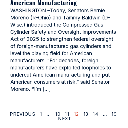
American Manufacturing
WASHINGTON –Today, Senators Bernie
Moreno (R-Ohio) and Tammy Baldwin (D-
Wisc.) introduced the Compressed Gas
Cylinder Safety and Oversight Improvements
Act of 2025 to strengthen federal oversight
of foreign-manufactured gas cylinders and
level the playing field for American
manufacturers. “For decades, foreign
manufacturers have exploited loopholes to
undercut American manufacturing and put
American consumers at risk,” said Senator
Moreno. “I’m […]
PREVIOUS
1
…
10
11
12
13
14
…
19
NEXT