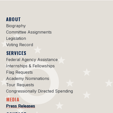
ABOUT
Biography
Committee Assignments
Legislation
Voting Record
SERVICES
Federal Agency Assistance
Internships & Fellowships
Flag Requests
Academy Nominations
Tour Requests
Congressionally Directed Spending
MEDIA
Press Releases