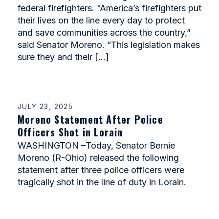
federal firefighters. “America’s firefighters put
their lives on the line every day to protect
and save communities across the country,”
said Senator Moreno. “This legislation makes
sure they and their […]
JULY 23, 2025
Moreno Statement After Police
Officers Shot in Lorain
WASHINGTON –Today, Senator Bernie
Moreno (R-Ohio) released the following
statement after three police officers were
tragically shot in the line of duty in Lorain.