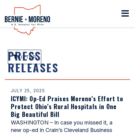
Home
PRESS
FILTER
RELEASES
JULY 25, 2025
ICYMI: Op-Ed Praises Moreno’s Effort to
Protect Ohio’s Rural Hospitals in One
Big Beautiful Bill
WASHINGTON – In case you missed it, a
new op-ed in Crain’s Cleveland Business