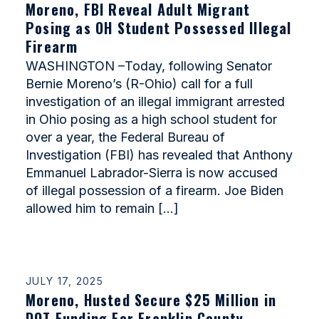
Moreno, FBI Reveal Adult Migrant
Posing as OH Student Possessed Illegal
Firearm
WASHINGTON –Today, following Senator
Bernie Moreno’s (R-Ohio) call for a full
investigation of an illegal immigrant arrested
in Ohio posing as a high school student for
over a year, the Federal Bureau of
Investigation (FBI) has revealed that Anthony
Emmanuel Labrador-Sierra is now accused
of illegal possession of a firearm. Joe Biden
allowed him to remain […]
JULY 17, 2025
Moreno, Husted Secure $25 Million in
DOT Funding For Franklin County