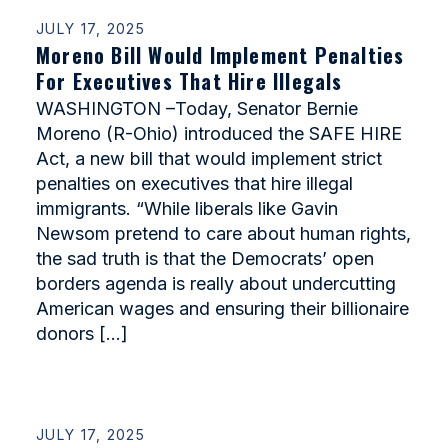
JULY 17, 2025
Moreno Bill Would Implement Penalties
For Executives That Hire Illegals
WASHINGTON –Today, Senator Bernie
Moreno (R-Ohio) introduced the SAFE HIRE
Act, a new bill that would implement strict
penalties on executives that hire illegal
immigrants. “While liberals like Gavin
Newsom pretend to care about human rights,
the sad truth is that the Democrats’ open
borders agenda is really about undercutting
American wages and ensuring their billionaire
donors […]
JULY 17, 2025