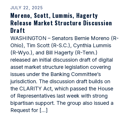
JULY 22, 2025
Moreno, Scott, Lummis, Hagerty
Release Market Structure Discussion
Draft
WASHINGTON – Senators Bernie Moreno (R-
Ohio), Tim Scott (R-S.C.), Cynthia Lummis
(R-Wyo.), and Bill Hagerty (R-Tenn.)
released an initial discussion draft of digital
asset market structure legislation covering
issues under the Banking Committee’s
jurisdiction. The discussion draft builds on
the CLARITY Act, which passed the House
of Representatives last week with strong
bipartisan support. The group also issued a
Request for […]