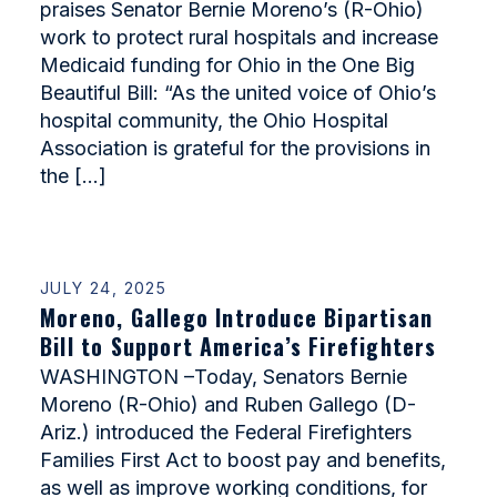
praises Senator Bernie Moreno’s (R-Ohio)
work to protect rural hospitals and increase
Medicaid funding for Ohio in the One Big
Beautiful Bill: “As the united voice of Ohio’s
hospital community, the Ohio Hospital
Association is grateful for the provisions in
the […]
JULY 24, 2025
Moreno, Gallego Introduce Bipartisan
Bill to Support America’s Firefighters
WASHINGTON –Today, Senators Bernie
Moreno (R-Ohio) and Ruben Gallego (D-
Ariz.) introduced the Federal Firefighters
Families First Act to boost pay and benefits,
as well as improve working conditions, for