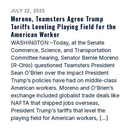
JULY 22, 2025
Moreno, Teamsters Agree Trump
Tariffs Leveling Playing Field for the
American Worker
WASHINGTON –Today, at the Senate
Commerce, Science, and Transportation
Committee hearing, Senator Bernie Moreno
(R-Ohio) questioned Teamsters President
Sean O’Brien over the impact President
Trump’s policies have had on middle-class
American workers. Moreno and O’Brien’s
exchange included globalist trade deals like
NAFTA that shipped jobs overseas,
President Trump’s tariffs that level the
playing field for American workers, […]