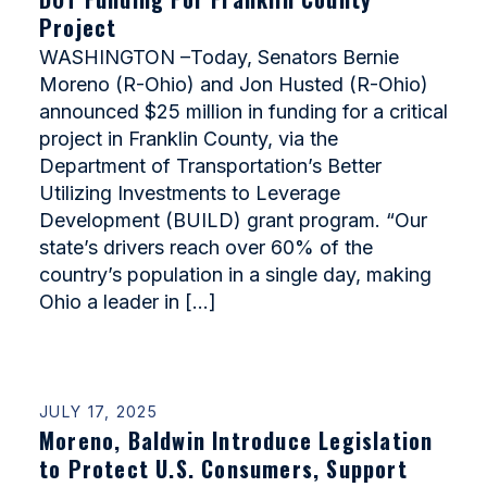
Project
WASHINGTON –Today, Senators Bernie
Moreno (R-Ohio) and Jon Husted (R-Ohio)
announced $25 million in funding for a critical
project in Franklin County, via the
Department of Transportation’s Better
Utilizing Investments to Leverage
Development (BUILD) grant program. “Our
state’s drivers reach over 60% of the
country’s population in a single day, making
Ohio a leader in […]
JULY 17, 2025
Moreno, Baldwin Introduce Legislation
to Protect U.S. Consumers, Support