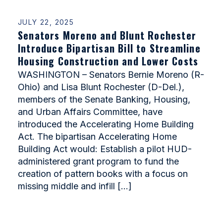
JULY 22, 2025
Senators Moreno and Blunt Rochester
Introduce Bipartisan Bill to Streamline
Housing Construction and Lower Costs
WASHINGTON – Senators Bernie Moreno (R-
Ohio) and Lisa Blunt Rochester (D-Del.),
members of the Senate Banking, Housing,
and Urban Affairs Committee, have
introduced the Accelerating Home Building
Act. The bipartisan Accelerating Home
Building Act would: Establish a pilot HUD-
administered grant program to fund the
creation of pattern books with a focus on
missing middle and infill […]