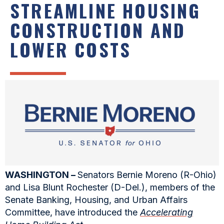
STREAMLINE HOUSING
CONSTRUCTION AND
LOWER COSTS
WASHINGTON –
Senators Bernie Moreno (R-Ohio)
and Lisa Blunt Rochester (D-Del.), members of the
Senate Banking, Housing, and Urban Affairs
Committee, have introduced the
Accelerating