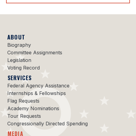
ABOUT
Biography
Committee Assignments
Legislation
Voting Record
SERVICES
Federal Agency Assistance
Internships & Fellowships
Flag Requests
Academy Nominations
Tour Requests
Congressionally Directed Spending
MEDIA