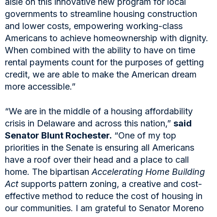
aisle on this innovative new program for local
governments to streamline housing construction
and lower costs, empowering working-class
Americans to achieve homeownership with dignity.
When combined with the ability to have on time
rental payments count for the purposes of getting
credit, we are able to make the American dream
more accessible.”
“We are in the middle of a housing affordability
crisis in Delaware and across this nation,”
said
Senator Blunt Rochester.
“One of my top
priorities in the Senate is ensuring all Americans
have a roof over their head and a place to call
home. The bipartisan
Accelerating Home Building
Act
supports pattern zoning, a creative and cost-
effective method to reduce the cost of housing in
our communities. I am grateful to Senator Moreno