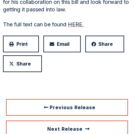
for his collaboration on this bill and look forward to
getting it passed into law.
The full text can be found
HERE.
Print
Email
Share
Share
Previous Release
Next Release