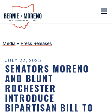
Home
Media
•
Press Releases
JULY 22, 2025
SENATORS MORENO
AND BLUNT
ROCHESTER
INTRODUCE
BIPARTISAN BILL TO