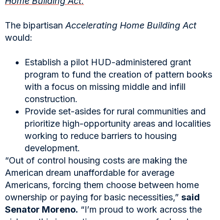
Home Building Act.
The bipartisan
Accelerating Home Building Act
would:
Establish a pilot HUD-administered grant
program to fund the creation of pattern books
with a focus on missing middle and infill
construction.
Provide set-asides for rural communities and
prioritize high-opportunity areas and localities
working to reduce barriers to housing
development.
“Out of control housing costs are making the
American dream unaffordable for average
Americans, forcing them choose between home
ownership or paying for basic necessities,”
said
Senator Moreno.
“I’m proud to work across the