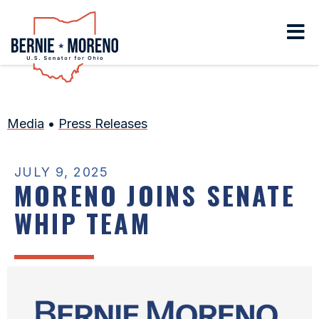
Home
Media
•
Press Releases
JULY 9, 2025
MORENO JOINS SENATE
WHIP TEAM