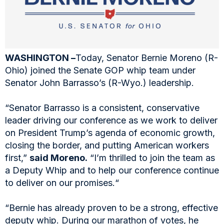
WASHINGTON –
Today, Senator Bernie Moreno (R-
Ohio) joined the Senate GOP whip team under
Senator John Barrasso’s (R-Wyo.) leadership.
“Senator Barrasso is a consistent, conservative
leader driving our conference as we work to deliver
on President Trump’s agenda of economic growth,
closing the border, and putting American workers
first,”
said Moreno.
“I’m thrilled to join the team as
a Deputy Whip and to help our conference continue
to deliver on our promises.“
“Bernie has already proven to be a strong, effective
deputy whip. During our marathon of votes, he