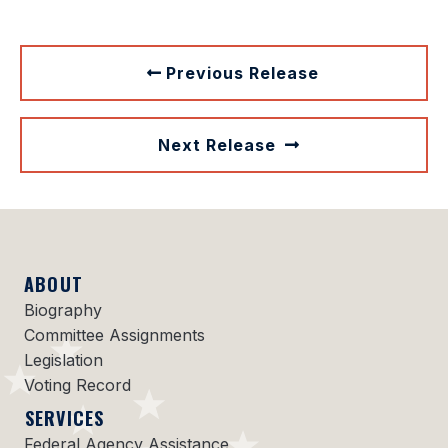
Previous Release
Next Release
ABOUT
Biography
Committee Assignments
Legislation
Voting Record
SERVICES
Federal Agency Assistance