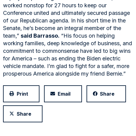
worked nonstop for 27 hours to keep our
Conference united and ultimately secured passage
of our Republican agenda. In his short time in the
Senate, he’s become an integral member of the
team,”
said Barrasso.
“His focus on helping
working families, deep knowledge of business, and
commitment to commonsense have led to big wins
for America – such as ending the Biden electric
vehicle mandate. I’m glad to fight for a safer, more
prosperous America alongside my friend Bernie.”
Print
Email
Share
Share