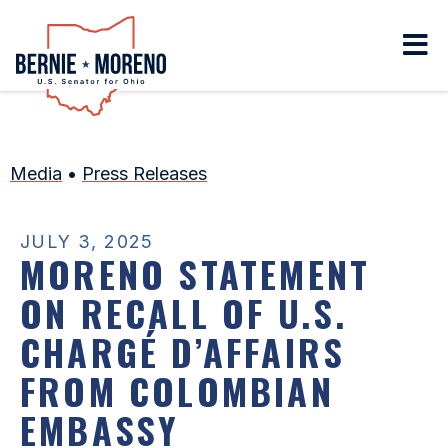
Home
Media
•
Press Releases
JULY 3, 2025
MORENO STATEMENT
ON RECALL OF U.S.
CHARGÉ D’AFFAIRS
FROM COLOMBIAN
EMBASSY