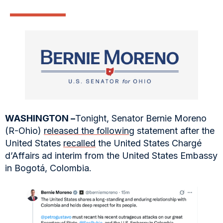
WASHINGTON –
Tonight, Senator Bernie Moreno
(R-Ohio)
released the following
statement after the
United States
recalled
the United States Chargé
d’Affairs ad interim from the United States Embassy
in Bogotá, Colombia.