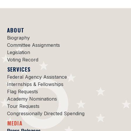
ABOUT
Biography
Committee Assignments
Legislation
Voting Record
SERVICES
Federal Agency Assistance
Internships & Fellowships
Flag Requests
Academy Nominations
Tour Requests
Congressionally Directed Spending
MEDIA
Press Releases