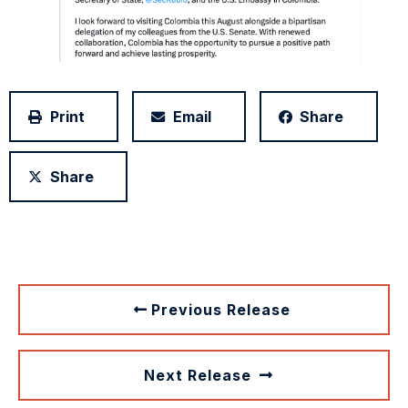
Print
Email
Share
Share
Previous Release
Next Release