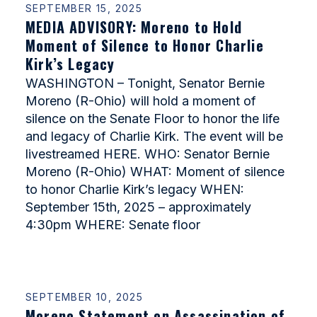
SEPTEMBER 15, 2025
MEDIA ADVISORY: Moreno to Hold
Moment of Silence to Honor Charlie
Kirk’s Legacy
WASHINGTON – Tonight, Senator Bernie
Moreno (R-Ohio) will hold a moment of
silence on the Senate Floor to honor the life
and legacy of Charlie Kirk. The event will be
livestreamed HERE. WHO: Senator Bernie
Moreno (R-Ohio) WHAT: Moment of silence
to honor Charlie Kirk’s legacy WHEN:
September 15th, 2025 – approximately
4:30pm WHERE: Senate floor
SEPTEMBER 10, 2025
Moreno Statement on Assassination of