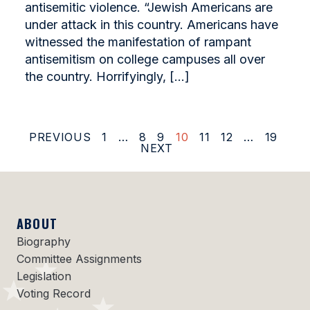
antisemitic violence. “Jewish Americans are
under attack in this country. Americans have
witnessed the manifestation of rampant
antisemitism on college campuses all over
the country. Horrifyingly, […]
PREVIOUS
1
…
8
9
10
11
12
…
19
NEXT
ABOUT
Biography
Committee Assignments
Legislation
Voting Record