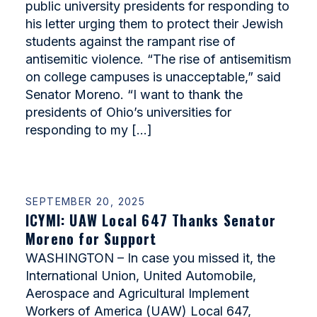
public university presidents for responding to
his letter urging them to protect their Jewish
students against the rampant rise of
antisemitic violence. “The rise of antisemitism
on college campuses is unacceptable,” said
Senator Moreno. “I want to thank the
presidents of Ohio’s universities for
responding to my […]
SEPTEMBER 20, 2025
ICYMI: UAW Local 647 Thanks Senator
Moreno for Support
WASHINGTON – In case you missed it, the
International Union, United Automobile,
Aerospace and Agricultural Implement
Workers of America (UAW) Local 647,