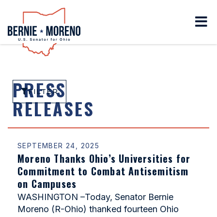
Home
PRESS
FILTER
RELEASES
SEPTEMBER 24, 2025
Moreno Thanks Ohio’s Universities for
Commitment to Combat Antisemitism
on Campuses
WASHINGTON –Today, Senator Bernie
Moreno (R-Ohio) thanked fourteen Ohio