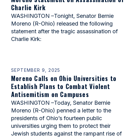
Charlie Kirk
WASHINGTON –Tonight, Senator Bernie
Moreno (R-Ohio) released the following
statement after the tragic assassination of
Charlie Kirk:
SEPTEMBER 9, 2025
Moreno Calls on Ohio Universities to
Establish Plans to Combat Violent
Antisemitism on Campuses
WASHINGTON –Today, Senator Bernie
Moreno (R-Ohio) penned a letter to the
presidents of Ohio’s fourteen public
universities urging them to protect their
Jewish students against the rampant rise of