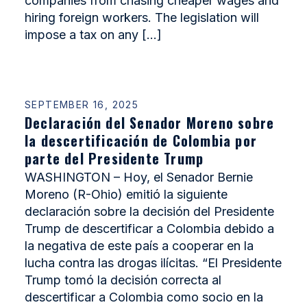
companies from chasing cheaper wages and
hiring foreign workers. The legislation will
impose a tax on any […]
SEPTEMBER 16, 2025
Declaración del Senador Moreno sobre
la descertificación de Colombia por
parte del Presidente Trump
WASHINGTON – Hoy, el Senador Bernie
Moreno (R-Ohio) emitió la siguiente
declaración sobre la decisión del Presidente
Trump de descertificar a Colombia debido a
la negativa de este país a cooperar en la
lucha contra las drogas ilícitas. “El Presidente
Trump tomó la decisión correcta al
descertificar a Colombia como socio en la