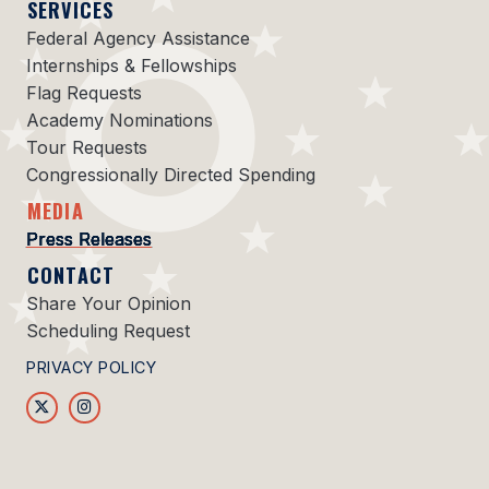
SERVICES
Federal Agency Assistance
Internships & Fellowships
Flag Requests
Academy Nominations
Tour Requests
Congressionally Directed Spending
MEDIA
Press Releases
CONTACT
Share Your Opinion
Scheduling Request
PRIVACY POLICY