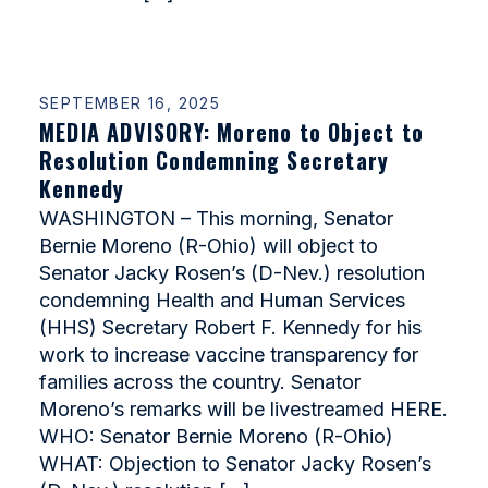
SEPTEMBER 16, 2025
MEDIA ADVISORY: Moreno to Object to
Resolution Condemning Secretary
Kennedy
WASHINGTON – This morning, Senator
Bernie Moreno (R-Ohio) will object to
Senator Jacky Rosen’s (D-Nev.) resolution
condemning Health and Human Services
(HHS) Secretary Robert F. Kennedy for his
work to increase vaccine transparency for
families across the country. Senator
Moreno’s remarks will be livestreamed HERE.
WHO: Senator Bernie Moreno (R-Ohio)
WHAT: Objection to Senator Jacky Rosen’s