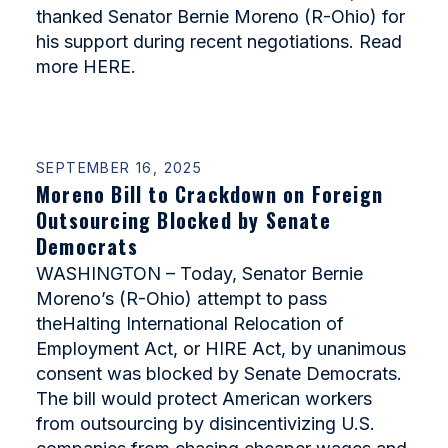
thanked Senator Bernie Moreno (R-Ohio) for
his support during recent negotiations. Read
more HERE.
SEPTEMBER 16, 2025
Moreno Bill to Crackdown on Foreign
Outsourcing Blocked by Senate
Democrats
WASHINGTON – Today, Senator Bernie
Moreno’s (R-Ohio) attempt to pass
theHalting International Relocation of
Employment Act, or HIRE Act, by unanimous
consent was blocked by Senate Democrats.
The bill would protect American workers
from outsourcing by disincentivizing U.S.