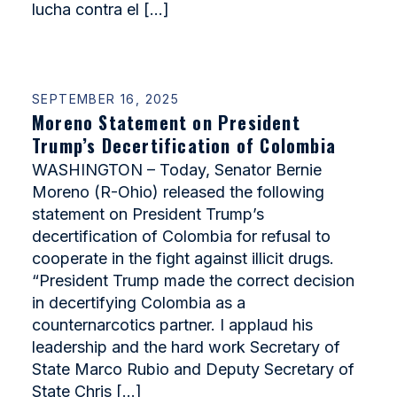
lucha contra el […]
SEPTEMBER 16, 2025
Moreno Statement on President
Trump’s Decertification of Colombia
WASHINGTON – Today, Senator Bernie
Moreno (R-Ohio) released the following
statement on President Trump’s
decertification of Colombia for refusal to
cooperate in the fight against illicit drugs.
“President Trump made the correct decision
in decertifying Colombia as a
counternarcotics partner. I applaud his
leadership and the hard work Secretary of
State Marco Rubio and Deputy Secretary of
State Chris […]