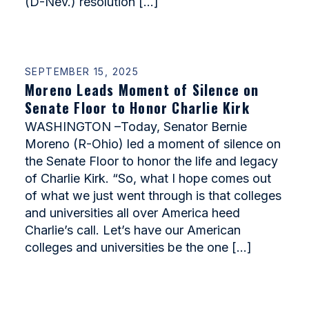
(D-Nev.) resolution […]
SEPTEMBER 15, 2025
Moreno Leads Moment of Silence on
Senate Floor to Honor Charlie Kirk
WASHINGTON –Today, Senator Bernie
Moreno (R-Ohio) led a moment of silence on
the Senate Floor to honor the life and legacy
of Charlie Kirk. “So, what I hope comes out
of what we just went through is that colleges
and universities all over America heed
Charlie’s call. Let’s have our American
colleges and universities be the one […]