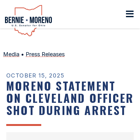
Home
Media
•
Press Releases
OCTOBER 15, 2025
MORENO STATEMENT
ON CLEVELAND OFFICER
SHOT DURING ARREST