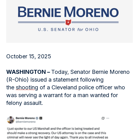
October 15, 2025
WASHINGTON –
Today, Senator Bernie Moreno
(R-Ohio) issued a statement following
the
shooting
of a Cleveland police officer who
was serving a warrant for a man wanted for
felony assault.