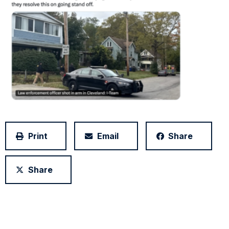
Print
Email
Share
Share