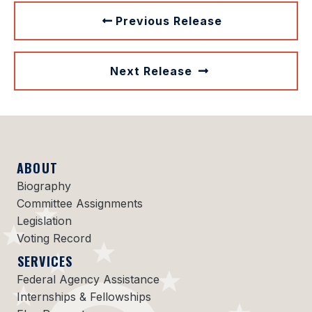
Previous Release
Next Release
ABOUT
Biography
Committee Assignments
Legislation
Voting Record
SERVICES
Federal Agency Assistance
Internships & Fellowships