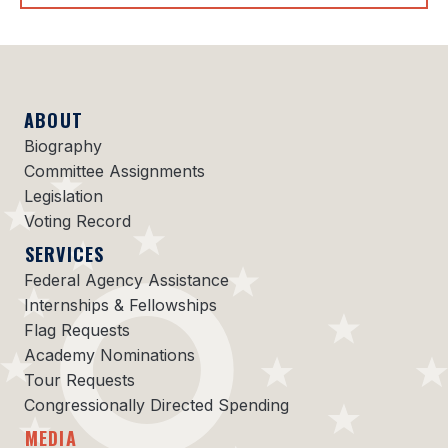
ABOUT
Biography
Committee Assignments
Legislation
Voting Record
SERVICES
Federal Agency Assistance
Internships & Fellowships
Flag Requests
Academy Nominations
Tour Requests
Congressionally Directed Spending
MEDIA