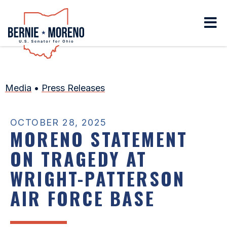
Home
Media
•
Press Releases
OCTOBER 28, 2025
MORENO STATEMENT
ON TRAGEDY AT
WRIGHT-PATTERSON
AIR FORCE BASE