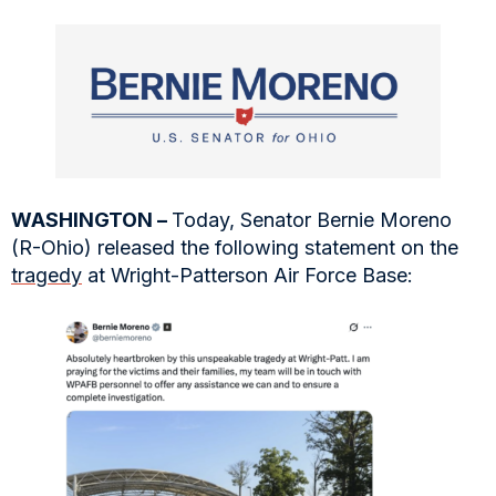
WASHINGTON –
Today, Senator Bernie Moreno
(R-Ohio) released the following statement on the
tragedy
at Wright-Patterson Air Force Base: