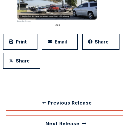
Print
Email
Share
Share
Previous Release
Next Release