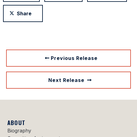
Share
Previous Release
Next Release
ABOUT
Biography