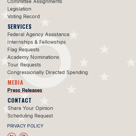
Committee Assignments
Legislation
Voting Record
SERVICES
Federal Agency Assistance
Internships & Fellowships
Flag Requests
Academy Nominations
Tour Requests
Congressionally Directed Spending
MEDIA
Press Releases
CONTACT
Share Your Opinion
Scheduling Request
PRIVACY POLICY