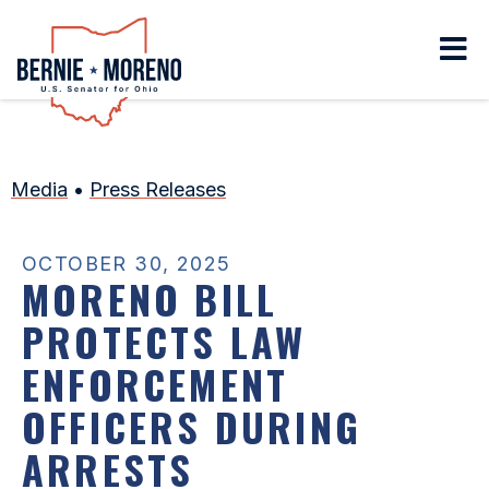
Home
Media
•
Press Releases
OCTOBER 30, 2025
MORENO BILL
PROTECTS LAW
ENFORCEMENT
OFFICERS DURING
ARRESTS