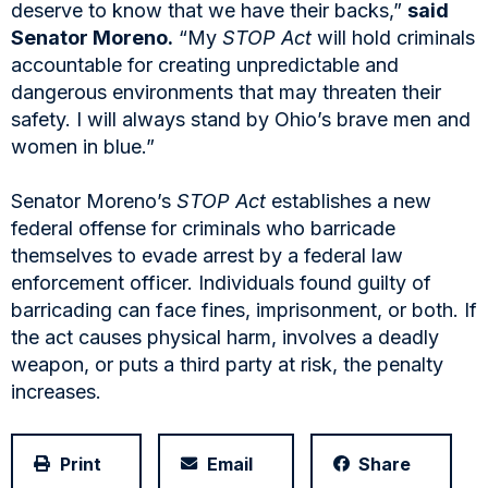
deserve to know that we have their backs,”
said
Senator Moreno.
“My
STOP Act
will hold criminals
accountable for creating unpredictable and
dangerous environments that may threaten their
safety. I will always stand by Ohio’s brave men and
women in blue.”
Senator Moreno’s
STOP Act
establishes a new
federal offense for criminals who barricade
themselves to evade arrest by a federal law
enforcement officer. Individuals found guilty of
barricading can face fines, imprisonment, or both. If
the act causes physical harm, involves a deadly
weapon, or puts a third party at risk, the penalty
increases.
Print
Email
Share