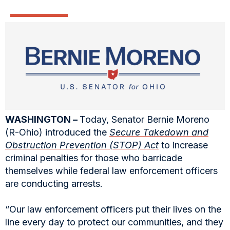
WASHINGTON –
Today, Senator Bernie Moreno
(R-Ohio) introduced the
Secure Takedown and
Obstruction Prevention (STOP) Act
to increase
criminal penalties for those who barricade
themselves while federal law enforcement officers
are conducting arrests.
“Our law enforcement officers put their lives on the
line every day to protect our communities, and they