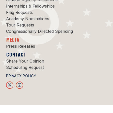
Internships & Fellowships
Flag Requests
Academy Nominations
Tour Requests
Congressionally Directed Spending
MEDIA
Press Releases
CONTACT
Share Your Opinion
Scheduling Request
PRIVACY POLICY