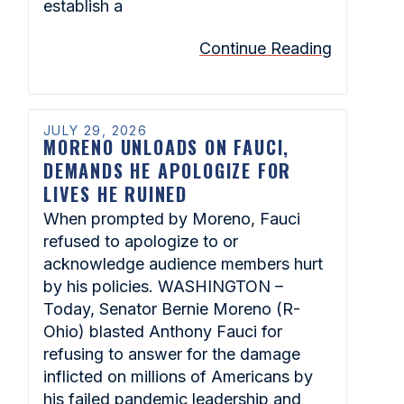
establish a
Continue Reading
JULY 29, 2026
MORENO UNLOADS ON FAUCI,
DEMANDS HE APOLOGIZE FOR
LIVES HE RUINED
When prompted by Moreno, Fauci
refused to apologize to or
acknowledge audience members hurt
by his policies. WASHINGTON –
Today, Senator Bernie Moreno (R-
Ohio) blasted Anthony Fauci for
refusing to answer for the damage
inflicted on millions of Americans by
his failed pandemic leadership and