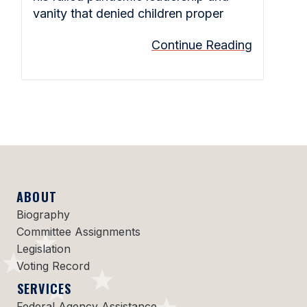
vanity that denied children proper
Continue Reading
ABOUT
Biography
Committee Assignments
Legislation
Voting Record
SERVICES
Federal Agency Assistance