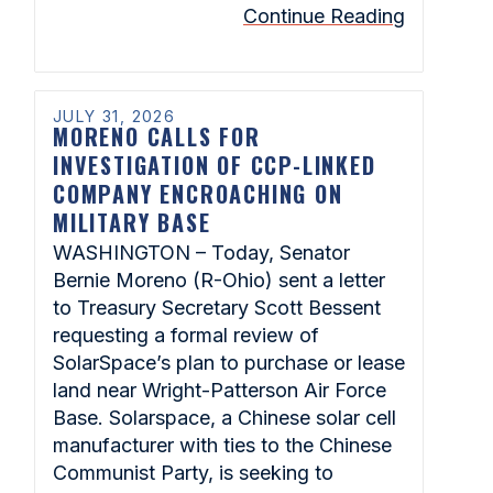
Continue Reading
JULY 31, 2026
MORENO CALLS FOR
INVESTIGATION OF CCP-LINKED
COMPANY ENCROACHING ON
MILITARY BASE
WASHINGTON – Today, Senator
Bernie Moreno (R-Ohio) sent a letter
to Treasury Secretary Scott Bessent
requesting a formal review of
SolarSpace’s plan to purchase or lease
land near Wright-Patterson Air Force
Base. Solarspace, a Chinese solar cell
manufacturer with ties to the Chinese
Communist Party, is seeking to