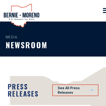
Home
MEDIA
NEWSROOM
PRESS
See All Press
RELEASES
Releases