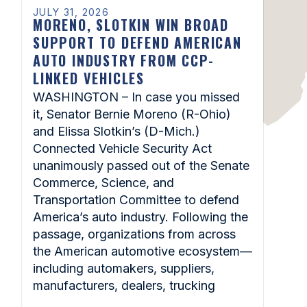
JULY 31, 2026
MORENO, SLOTKIN WIN BROAD
SUPPORT TO DEFEND AMERICAN
AUTO INDUSTRY FROM CCP-
LINKED VEHICLES
WASHINGTON – In case you missed
it, Senator Bernie Moreno (R-Ohio)
and Elissa Slotkin’s (D-Mich.)
Connected Vehicle Security Act
unanimously passed out of the Senate
Commerce, Science, and
Transportation Committee to defend
America’s auto industry. Following the
passage, organizations from across
the American automotive ecosystem—
including automakers, suppliers,
manufacturers, dealers, trucking