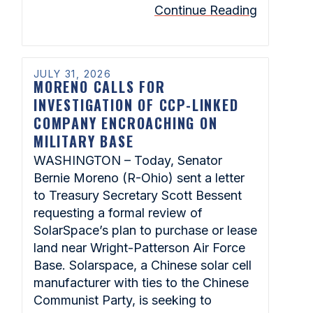
Continue Reading
JULY 31, 2026
MORENO CALLS FOR
INVESTIGATION OF CCP-LINKED
COMPANY ENCROACHING ON
MILITARY BASE
WASHINGTON – Today, Senator
Bernie Moreno (R-Ohio) sent a letter
to Treasury Secretary Scott Bessent
requesting a formal review of
SolarSpace’s plan to purchase or lease
land near Wright-Patterson Air Force
Base. Solarspace, a Chinese solar cell
manufacturer with ties to the Chinese
Communist Party, is seeking to