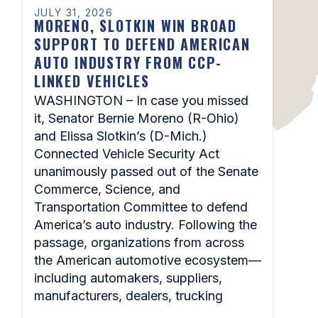
JULY 31, 2026
MORENO, SLOTKIN WIN BROAD
SUPPORT TO DEFEND AMERICAN
AUTO INDUSTRY FROM CCP-
LINKED VEHICLES
WASHINGTON – In case you missed
it, Senator Bernie Moreno (R-Ohio)
and Elissa Slotkin’s (D-Mich.)
Connected Vehicle Security Act
unanimously passed out of the Senate
Commerce, Science, and
Transportation Committee to defend
America’s auto industry. Following the
passage, organizations from across
the American automotive ecosystem—
including automakers, suppliers,
manufacturers, dealers, trucking