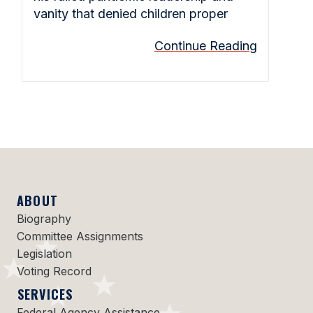
vanity that denied children proper
Continue Reading
ABOUT
Biography
Committee Assignments
Legislation
Voting Record
SERVICES
Federal Agency Assistance