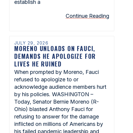
establish a
Continue Reading
JULY 29, 2026
MORENO UNLOADS ON FAUCI,
DEMANDS HE APOLOGIZE FOR
LIVES HE RUINED
When prompted by Moreno, Fauci
refused to apologize to or
acknowledge audience members hurt
by his policies. WASHINGTON –
Today, Senator Bernie Moreno (R-
Ohio) blasted Anthony Fauci for
refusing to answer for the damage
inflicted on millions of Americans by
his failed pandemic leadership and