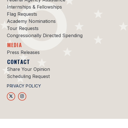
Internships & Fellowships
Flag Requests
Academy Nominations
Tour Requests
Congressionally Directed Spending
MEDIA
Press Releases
CONTACT
Share Your Opinion
Scheduling Request
PRIVACY POLICY