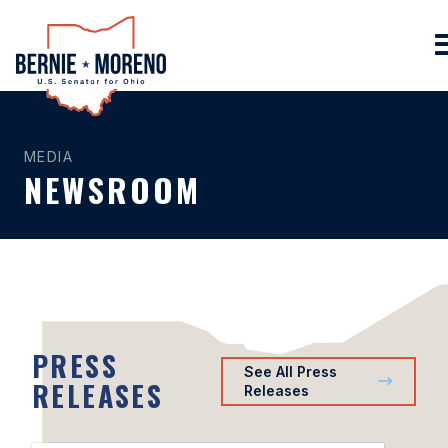
Home
MEDIA
NEWSROOM
PRESS
See All Press
RELEASES
Releases