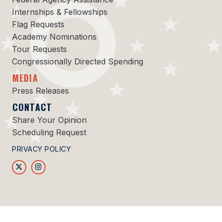
Internships & Fellowships
Flag Requests
Academy Nominations
Tour Requests
Congressionally Directed Spending
MEDIA
Press Releases
CONTACT
Share Your Opinion
Scheduling Request
PRIVACY POLICY