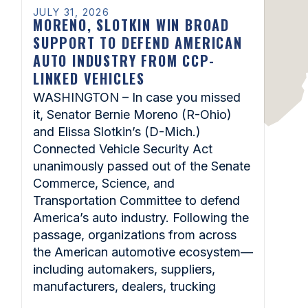
JULY 31, 2026
MORENO, SLOTKIN WIN BROAD
SUPPORT TO DEFEND AMERICAN
AUTO INDUSTRY FROM CCP-
LINKED VEHICLES
WASHINGTON – In case you missed
it, Senator Bernie Moreno (R-Ohio)
and Elissa Slotkin’s (D-Mich.)
Connected Vehicle Security Act
unanimously passed out of the Senate
Commerce, Science, and
Transportation Committee to defend
America’s auto industry. Following the
passage, organizations from across
the American automotive ecosystem—
including automakers, suppliers,
manufacturers, dealers, trucking