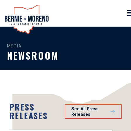
Home
MEDIA
NEWSROOM
PRESS
See All Press
RELEASES
Releases