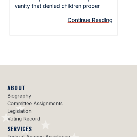
vanity that denied children proper
Continue Reading
ABOUT
Biography
Committee Assignments
Legislation
Voting Record
SERVICES
Federal Agency Assistance