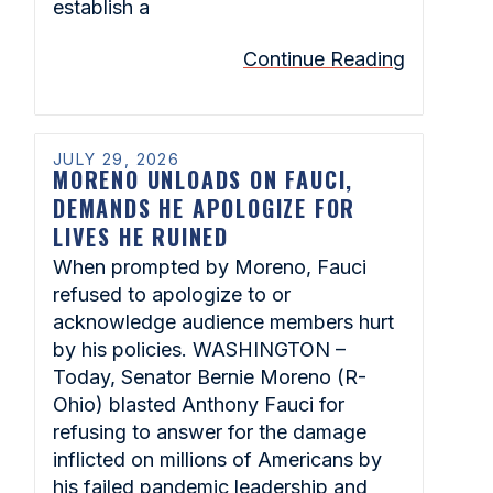
establish a
Continue Reading
JULY 29, 2026
MORENO UNLOADS ON FAUCI,
DEMANDS HE APOLOGIZE FOR
LIVES HE RUINED
When prompted by Moreno, Fauci
refused to apologize to or
acknowledge audience members hurt
by his policies. WASHINGTON –
Today, Senator Bernie Moreno (R-
Ohio) blasted Anthony Fauci for
refusing to answer for the damage
inflicted on millions of Americans by
his failed pandemic leadership and