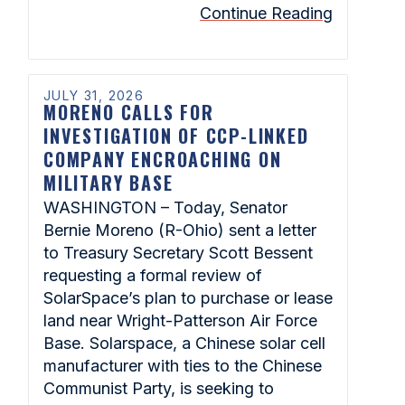
Continue Reading
JULY 31, 2026
MORENO CALLS FOR
INVESTIGATION OF CCP-LINKED
COMPANY ENCROACHING ON
MILITARY BASE
WASHINGTON – Today, Senator
Bernie Moreno (R-Ohio) sent a letter
to Treasury Secretary Scott Bessent
requesting a formal review of
SolarSpace’s plan to purchase or lease
land near Wright-Patterson Air Force
Base. Solarspace, a Chinese solar cell
manufacturer with ties to the Chinese
Communist Party, is seeking to