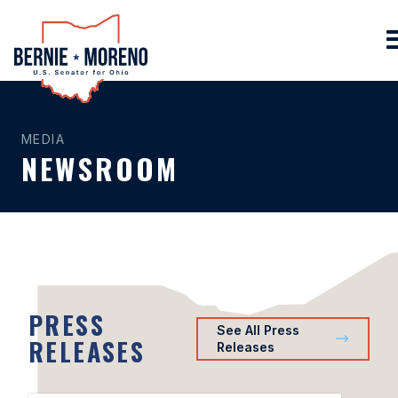
Home
MEDIA
NEWSROOM
PRESS
See All Press
RELEASES
Releases