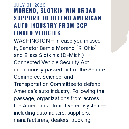
JULY 31, 2026
MORENO, SLOTKIN WIN BROAD
SUPPORT TO DEFEND AMERICAN
AUTO INDUSTRY FROM CCP-
LINKED VEHICLES
WASHINGTON – In case you missed
it, Senator Bernie Moreno (R-Ohio)
and Elissa Slotkin’s (D-Mich.)
Connected Vehicle Security Act
unanimously passed out of the Senate
Commerce, Science, and
Transportation Committee to defend
America’s auto industry. Following the
passage, organizations from across
the American automotive ecosystem—
including automakers, suppliers,
manufacturers, dealers, trucking