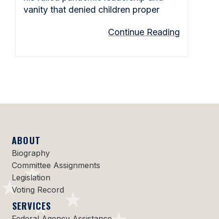
vanity that denied children proper
Continue Reading
ABOUT
Biography
Committee Assignments
Legislation
Voting Record
SERVICES
Federal Agency Assistance