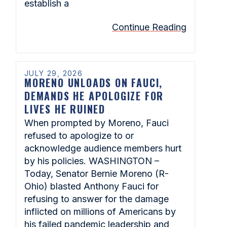
establish a
Continue Reading
JULY 29, 2026
MORENO UNLOADS ON FAUCI,
DEMANDS HE APOLOGIZE FOR
LIVES HE RUINED
When prompted by Moreno, Fauci
refused to apologize to or
acknowledge audience members hurt
by his policies. WASHINGTON –
Today, Senator Bernie Moreno (R-
Ohio) blasted Anthony Fauci for
refusing to answer for the damage
inflicted on millions of Americans by
his failed pandemic leadership and