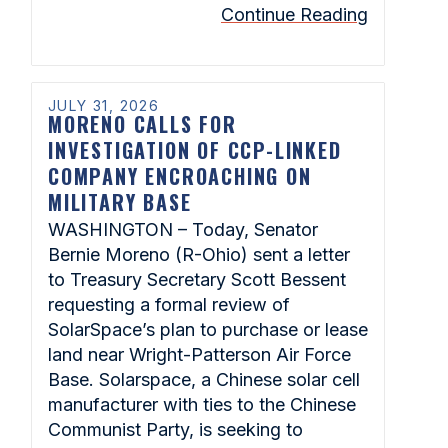
Continue Reading
JULY 31, 2026
MORENO CALLS FOR
INVESTIGATION OF CCP-LINKED
COMPANY ENCROACHING ON
MILITARY BASE
WASHINGTON – Today, Senator
Bernie Moreno (R-Ohio) sent a letter
to Treasury Secretary Scott Bessent
requesting a formal review of
SolarSpace’s plan to purchase or lease
land near Wright-Patterson Air Force
Base. Solarspace, a Chinese solar cell
manufacturer with ties to the Chinese
Communist Party, is seeking to