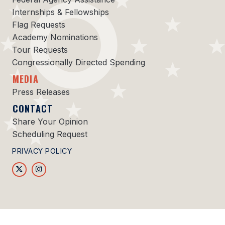
Internships & Fellowships
Flag Requests
Academy Nominations
Tour Requests
Congressionally Directed Spending
MEDIA
Press Releases
CONTACT
Share Your Opinion
Scheduling Request
PRIVACY POLICY