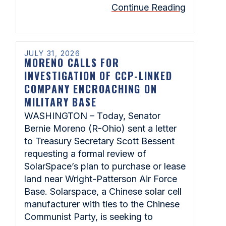
Continue Reading
JULY 31, 2026
MORENO CALLS FOR
INVESTIGATION OF CCP-LINKED
COMPANY ENCROACHING ON
MILITARY BASE
WASHINGTON – Today, Senator
Bernie Moreno (R-Ohio) sent a letter
to Treasury Secretary Scott Bessent
requesting a formal review of
SolarSpace’s plan to purchase or lease
land near Wright-Patterson Air Force
Base. Solarspace, a Chinese solar cell
manufacturer with ties to the Chinese
Communist Party, is seeking to