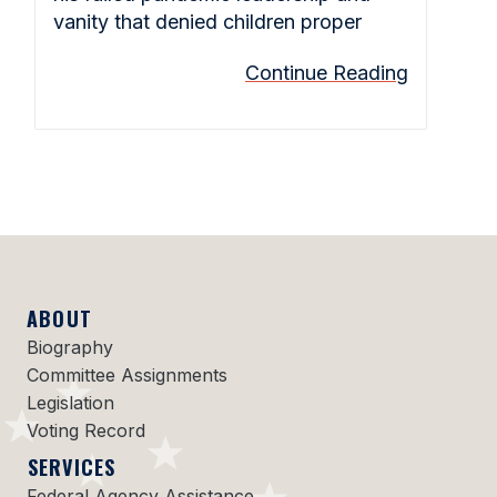
vanity that denied children proper
Continue Reading
ABOUT
Biography
Committee Assignments
Legislation
Voting Record
SERVICES
Federal Agency Assistance