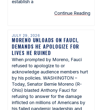
establish a
Continue Reading
JULY 29, 2026
MORENO UNLOADS ON FAUCI,
DEMANDS HE APOLOGIZE FOR
LIVES HE RUINED
When prompted by Moreno, Fauci
refused to apologize to or
acknowledge audience members hurt
by his policies. WASHINGTON –
Today, Senator Bernie Moreno (R-
Ohio) blasted Anthony Fauci for
refusing to answer for the damage
inflicted on millions of Americans by
his failed pandemic leadership and