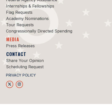
Internships & Fellowships
Flag Requests
Academy Nominations
Tour Requests
Congressionally Directed Spending
MEDIA
Press Releases
CONTACT
Share Your Opinion
Scheduling Request
PRIVACY POLICY