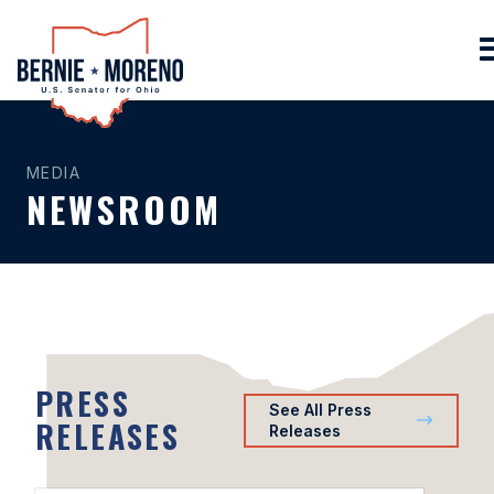
Home
MEDIA
NEWSROOM
PRESS
See All Press
RELEASES
Releases