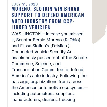
JULY 31, 2026
MORENO, SLOTKIN WIN BROAD
SUPPORT TO DEFEND AMERICAN
AUTO INDUSTRY FROM CCP-
LINKED VEHICLES
WASHINGTON – In case you missed
it, Senator Bernie Moreno (R-Ohio)
and Elissa Slotkin’s (D-Mich.)
Connected Vehicle Security Act
unanimously passed out of the Senate
Commerce, Science, and
Transportation Committee to defend
America’s auto industry. Following the
passage, organizations from across
the American automotive ecosystem—
including automakers, suppliers,
manufacturers, dealers, trucking