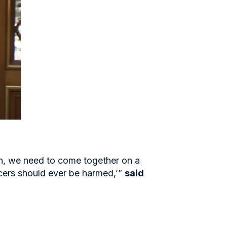
n, we need to come together on a
cers should ever be harmed,’”
said