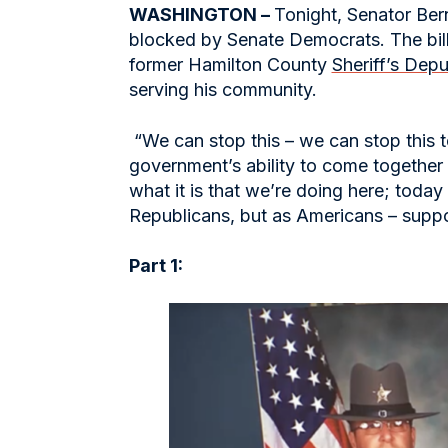
WASHINGTON –
Tonight, Senator Ber
blocked by Senate Democrats. The bill,
former Hamilton County
Sheriff’s Dep
serving his community.
“We can stop this – we can stop this 
government’s ability to come together 
what it is that we’re doing here; toda
Republicans, but as Americans – supp
Part 1: