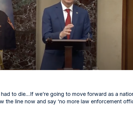
had to die…If we’re going to move forward as a natio
w the line now and say ‘no more law enforcement offi