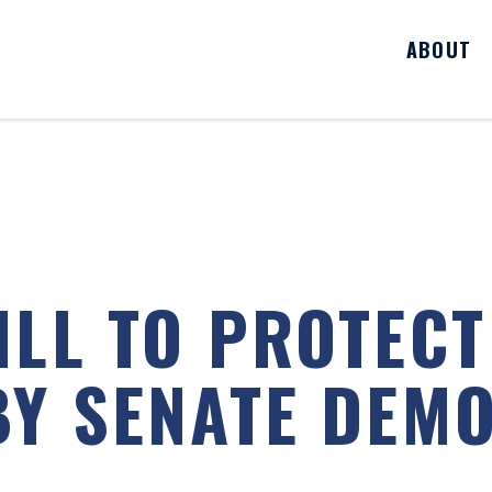
ABOUT
LL TO PROTECT
BY SENATE DEM