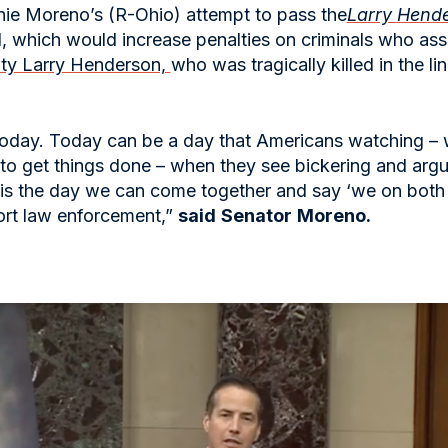
nie Moreno’s (R-Ohio) attempt to pass the
Larry Hend
 which would increase penalties on criminals who assau
uty Larry Henderson,
who was tragically killed in the l
today. Today can be a day that Americans watching – w
to get things done – when they see bickering and argu
y is the day we can come together and say ‘we on both
ort law enforcement,”
said
Senator
Moreno.