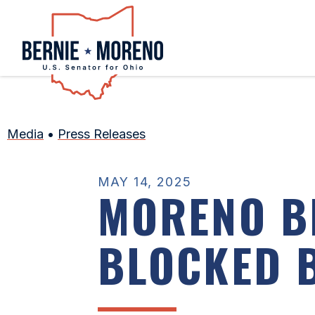
Home
Media
•
Press Releases
MAY 14, 2025
MORENO BI
BLOCKED 