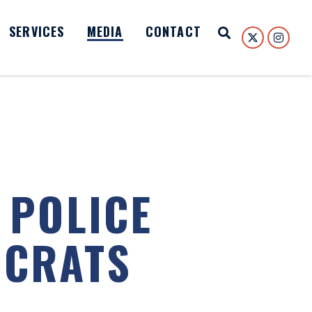
SERVICES
MEDIA
CONTACT
Open Search
 POLICE
OCRATS