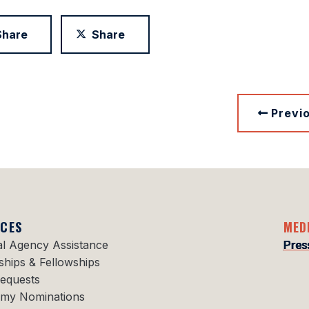
Share
Share
Previ
ICES
MED
al Agency Assistance
Pres
ships & Fellowships
Requests
my Nominations