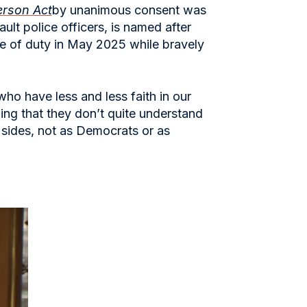
erson Act
by unanimous consent was
lt police officers, is named after
ine of duty in May 2025 while bravely
ho have less and less faith in our
ing that they don’t quite understand
 sides, not as Democrats or as