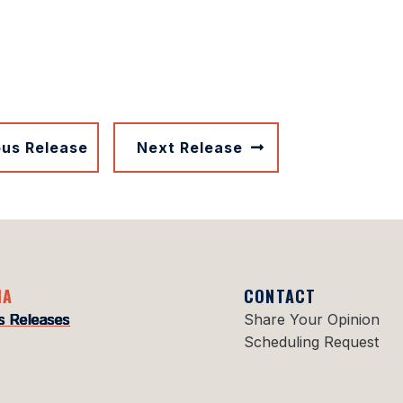
ous Release
Next Release
IA
CONTACT
s Releases
Share Your Opinion
Scheduling Request