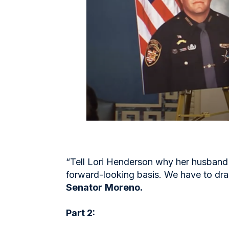
“Tell Lori Henderson why her husband 
forward-looking basis. We have to dra
Senator
Moreno.
Part 2: