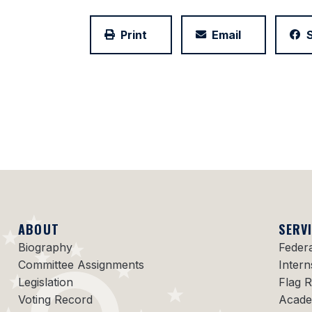
Print
Email
ABOUT
SERV
Biography
Feder
Committee Assignments
Intern
Legislation
Flag 
Voting Record
Acade