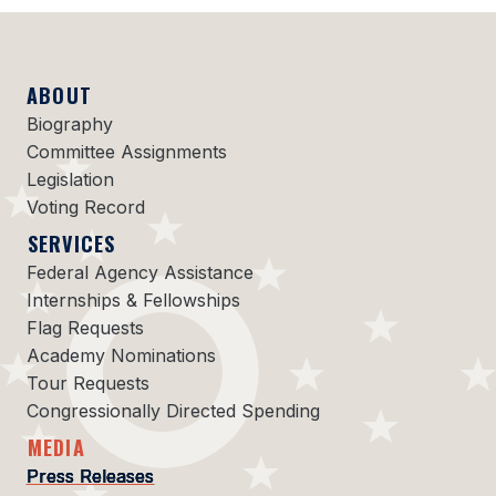
ABOUT
Biography
Committee Assignments
Legislation
Voting Record
SERVICES
Federal Agency Assistance
Internships & Fellowships
Flag Requests
Academy Nominations
Tour Requests
Congressionally Directed Spending
MEDIA
Press Releases