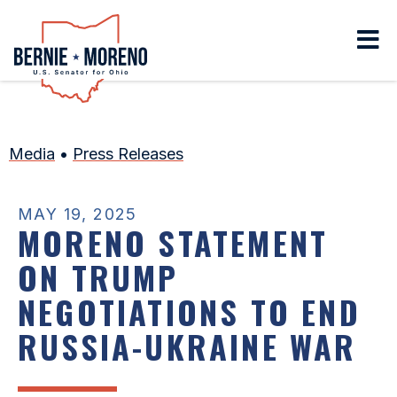
Home
Media
•
Press Releases
MAY 19, 2025
MORENO STATEMENT
ON TRUMP
NEGOTIATIONS TO END
RUSSIA-UKRAINE WAR