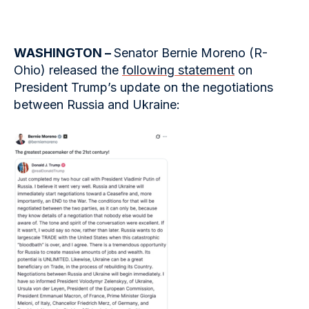
WASHINGTON –
Senator Bernie Moreno (R-
Ohio) released the
following statement
on
President Trump’s update on the negotiations
between Russia and Ukraine: