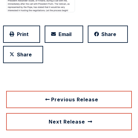
Print
Email
Share
Share
Previous Release
Next Release