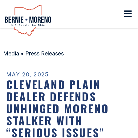
Home
Media
•
Press Releases
MAY 20, 2025
CLEVELAND PLAIN
DEALER DEFENDS
UNHINGED MORENO
STALKER WITH
“SERIOUS ISSUES”