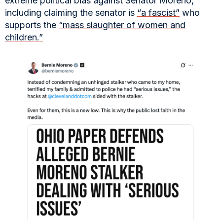
extreme political bias against Senator Moreno,
including claiming the senator is
“a fascist”
who
supports the
“mass slaughter of women and
children.”