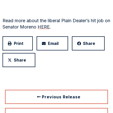
Read more about the liberal Plain Dealer’s hit job on
Senator Moreno
HERE
.
Print
Email
Share
Share
Previous Release