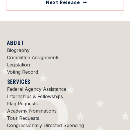
Next Release
ABOUT
Biography
Committee Assignments
Legislation
Voting Record
SERVICES
Federal Agency Assistance
Internships & Fellowships
Flag Requests
Academy Nominations
Tour Requests
Congressionally Directed Spending