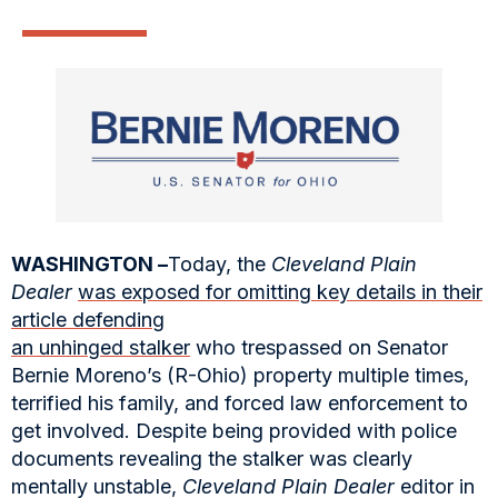
WASHINGTON –
Today, the
Cleveland Plain
Dealer
was exposed for omitting key details in their
article defending
an unhinged stalker
who trespassed on Senator
Bernie Moreno’s (R-Ohio) property multiple times,
terrified his family, and forced law enforcement to
get involved. Despite being provided with police
documents revealing the stalker was clearly
mentally unstable,
Cleveland Plain Dealer
editor in