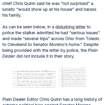
chief Chris Quinn said he was “not surprised” a
lunatic “would show up at his house” and harass
his family.
As can be seen below, in a
disturbing letter
to
police the stalker admitted he had “serious issues”
and made “several trips” across Ohio from Toledo
to Cleveland to Senator Moreno’s home.” Despite
being provided with the letter by police, the
Plain
Dealer
did not include it in their story.
Plain Dealer Editor Chris Quinn has a long history of