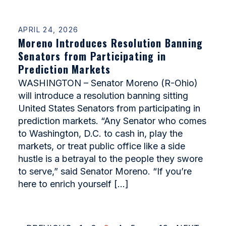
APRIL 24, 2026
Moreno Introduces Resolution Banning
Senators from Participating in
Prediction Markets
WASHINGTON – Senator Moreno (R-Ohio)
will introduce a resolution banning sitting
United States Senators from participating in
prediction markets. “Any Senator who comes
to Washington, D.C. to cash in, play the
markets, or treat public office like a side
hustle is a betrayal to the people they swore
to serve,” said Senator Moreno. “If you’re
here to enrich yourself […]