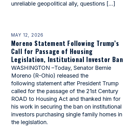
unreliable geopolitical ally, questions […]
MAY 12, 2026
Moreno Statement Following Trump’s
Call for Passage of Housing
Legislation, Institutional Investor Ban
WASHINGTON –Today, Senator Bernie
Moreno (R-Ohio) released the
following statement after President Trump
called for the passage of the 21st Century
ROAD to Housing Act and thanked him for
his work in securing the ban on institutional
investors purchasing single family homes in
the legislation.