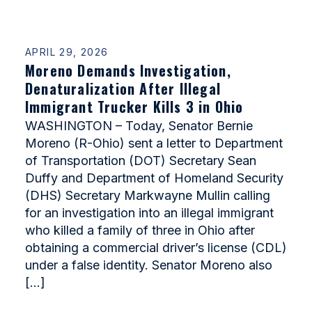
APRIL 29, 2026
Moreno Demands Investigation,
Denaturalization After Illegal
Immigrant Trucker Kills 3 in Ohio
WASHINGTON – Today, Senator Bernie
Moreno (R-Ohio) sent a letter to Department
of Transportation (DOT) Secretary Sean
Duffy and Department of Homeland Security
(DHS) Secretary Markwayne Mullin calling
for an investigation into an illegal immigrant
who killed a family of three in Ohio after
obtaining a commercial driver’s license (CDL)
under a false identity. Senator Moreno also
[…]