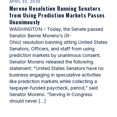
APRIL 30, 2026
Moreno Resolution Banning Senators
from Using Prediction Markets Passes
Unanimously
WASHINGTON – Today, the Senate passed
Senator Bernie Moreno’s (R-
Ohio) resolution banning sitting United States
Senators, Officers, and staff from using
prediction markets by unanimous consent.
Senator Moreno released the following
statement: “United States Senators have no
business engaging in speculative activities
like prediction markets while collecting a
taxpayer-funded paycheck, period,” said
Senator Moreno. “Serving in Congress
should never […]