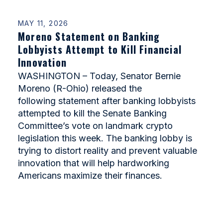
MAY 11, 2026
Moreno Statement on Banking
Lobbyists Attempt to Kill Financial
Innovation
WASHINGTON – Today, Senator Bernie
Moreno (R-Ohio) released the
following statement after banking lobbyists
attempted to kill the Senate Banking
Committee’s vote on landmark crypto
legislation this week. The banking lobby is
trying to distort reality and prevent valuable
innovation that will help hardworking
Americans maximize their finances.