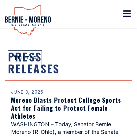
Home
PRESS
FILTER
RELEASES
JUNE 3, 2026
Moreno Blasts Protect College Sports
Act for Failing to Protect Female
Athletes
WASHINGTON – Today, Senator Bernie
Moreno (R-Ohio), a member of the Senate