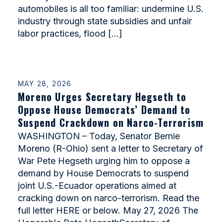
automobiles is all too familiar: undermine U.S.
industry through state subsidies and unfair
labor practices, flood […]
MAY 28, 2026
Moreno Urges Secretary Hegseth to
Oppose House Democrats’ Demand to
Suspend Crackdown on Narco-Terrorism
WASHINGTON – Today, Senator Bernie
Moreno (R-Ohio) sent a letter to Secretary of
War Pete Hegseth urging him to oppose a
demand by House Democrats to suspend
joint U.S.-Ecuador operations aimed at
cracking down on narco-terrorism. Read the
full letter HERE or below. May 27, 2026 The