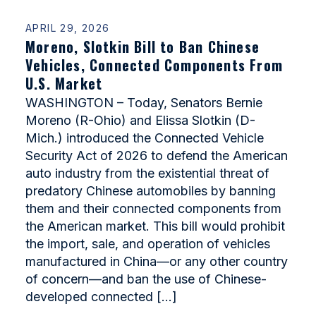
APRIL 29, 2026
Moreno, Slotkin Bill to Ban Chinese
Vehicles, Connected Components From
U.S. Market
WASHINGTON – Today, Senators Bernie
Moreno (R-Ohio) and Elissa Slotkin (D-
Mich.) introduced the Connected Vehicle
Security Act of 2026 to defend the American
auto industry from the existential threat of
predatory Chinese automobiles by banning
them and their connected components from
the American market. This bill would prohibit
the import, sale, and operation of vehicles
manufactured in China—or any other country
of concern—and ban the use of Chinese-
developed connected […]