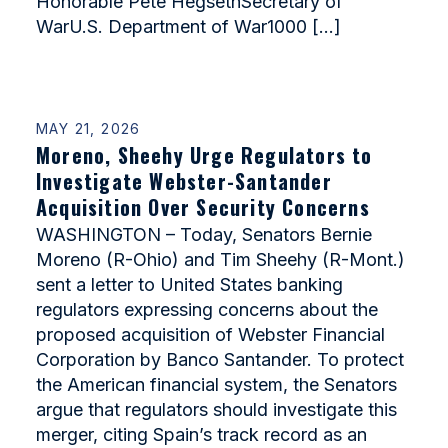
Honorable Pete HegsethSecretary of
WarU.S. Department of War1000 […]
MAY 21, 2026
Moreno, Sheehy Urge Regulators to
Investigate Webster-Santander
Acquisition Over Security Concerns
WASHINGTON – Today, Senators Bernie
Moreno (R-Ohio) and Tim Sheehy (R-Mont.)
sent a letter to United States banking
regulators expressing concerns about the
proposed acquisition of Webster Financial
Corporation by Banco Santander. To protect
the American financial system, the Senators
argue that regulators should investigate this
merger, citing Spain’s track record as an