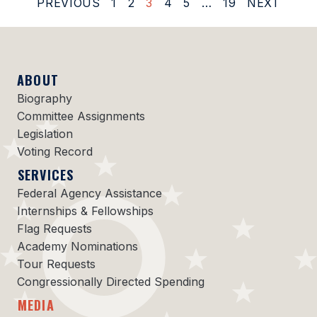
PREVIOUS
1
2
3
4
5
…
19
NEXT
ABOUT
Biography
Committee Assignments
Legislation
Voting Record
SERVICES
Federal Agency Assistance
Internships & Fellowships
Flag Requests
Academy Nominations
Tour Requests
Congressionally Directed Spending
MEDIA