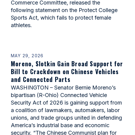
Commerce Committee, released the
following statement on the Protect College
Sports Act, which fails to protect female
athletes.
MAY 29, 2026
Moreno, Slotkin Gain Broad Support for
Bill to Crackdown on Chinese Vehicles
and Connected Parts
WASHINGTON – Senator Bernie Moreno’s
bipartisan (R-Ohio) Connected Vehicle
Security Act of 2026 is gaining support from
a coalition of lawmakers, automakers, labor
unions, and trade groups united in defending
America’s industrial base and economic
security. “The Chinese Communist plan for