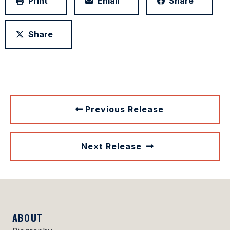
Print
Email
Share
Share
Previous Release
Next Release
ABOUT