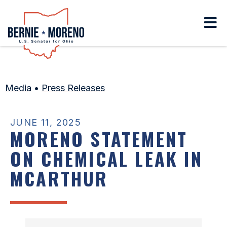
Home
Media
•
Press Releases
JUNE 11, 2025
MORENO STATEMENT
ON CHEMICAL LEAK IN
MCARTHUR