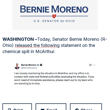
WASHINGTON –
Today, Senator Bernie Moreno (R-
Ohio)
released the following
statement on the
chemical spill in McArthur.