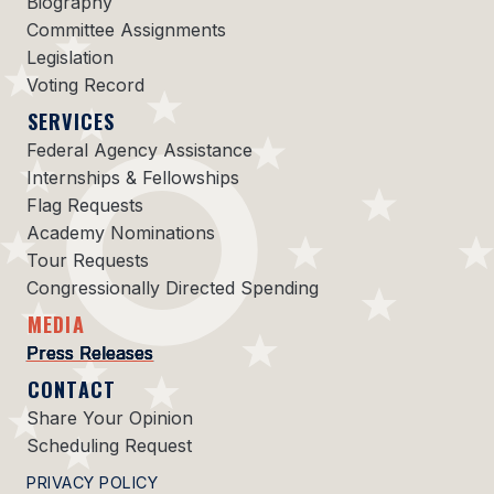
Biography
Committee Assignments
Legislation
Voting Record
SERVICES
Federal Agency Assistance
Internships & Fellowships
Flag Requests
Academy Nominations
Tour Requests
Congressionally Directed Spending
MEDIA
Press Releases
CONTACT
Share Your Opinion
Scheduling Request
PRIVACY POLICY