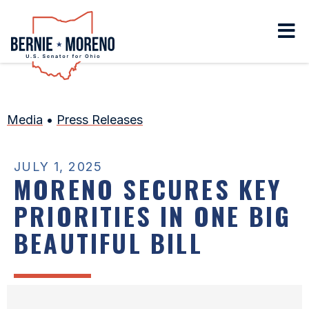
Home
Media
•
Press Releases
JULY 1, 2025
MORENO SECURES KEY
PRIORITIES IN ONE BIG
BEAUTIFUL BILL