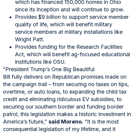
which has financed 150,000 homes in Ohio
since its inception and will continue to grow.
Provides $9 billion to support service member
quality of life, which will benefit military
service members at military installations like
Wright Patt.
Provides funding for the Research Facilities
Act, which will benefit ag-focused educational
institutions like OSU.
“President Trump’s One Big Beautiful
Bill fully delivers on Republican promises made on
the campaign trail – from securing no taxes on tips,
overtime, or auto loans, to expanding the child tax
credit and eliminating ridiculous EV subsidies, to
securing our southern border and funding border
patrol, this legislation makes a historic investment in
America’s future,”
said Moreno.
“It is the most
consequential legislation of my lifetime, and it