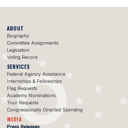
ABOUT
Biography
Committee Assignments
Legislation
Voting Record
SERVICES
Federal Agency Assistance
Internships & Fellowships
Flag Requests
Academy Nominations
Tour Requests
Congressionally Directed Spending
MEDIA
Press Releases