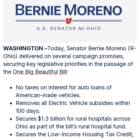
WASHINGTON –
Today, Senator Bernie Moreno (R-
Ohio) delivered on several campaign promises,
securing key legislative priorities in the passage of
the
One Big Beautiful Bill
:
No taxes on interest for auto loans of
American-made vehicles.
Removes all Electric Vehicle subsidies within
100 days.
Secures $1.3 billion for rural hospitals across
Ohio as part of the bill’s rural hospital fund.
Secures the Low-Income Housing Tax Credit,