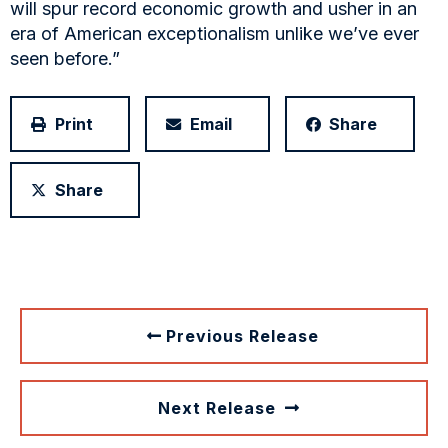
will spur record economic growth and usher in an
era of American exceptionalism unlike we’ve ever
seen before.”
Print
Email
Share
Share
Previous Release
Next Release