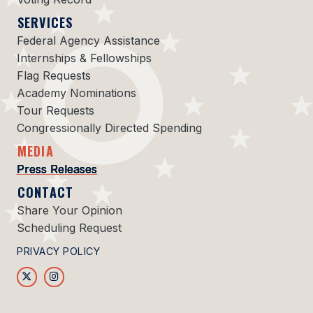
SERVICES
Federal Agency Assistance
Internships & Fellowships
Flag Requests
Academy Nominations
Tour Requests
Congressionally Directed Spending
MEDIA
Press Releases
CONTACT
Share Your Opinion
Scheduling Request
PRIVACY POLICY