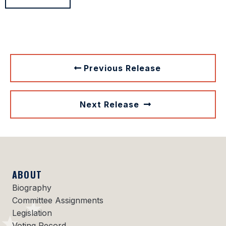
Previous Release
Next Release
ABOUT
Biography
Committee Assignments
Legislation
Voting Record