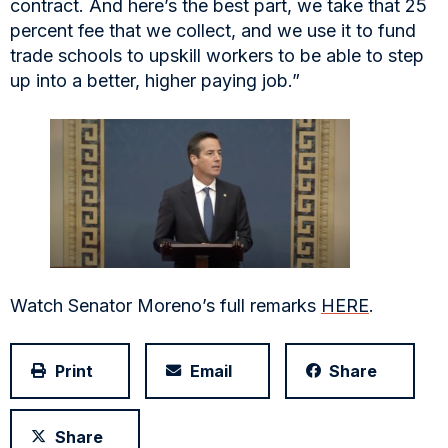
contract. And here’s the best part, we take that 25
percent fee that we collect, and we use it to fund
trade schools to upskill workers to be able to step
up into a better, higher paying job.”
Watch Senator Moreno’s full remarks
HERE
.
Print
Email
Share
Share