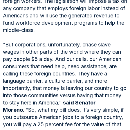
foreign workers. The legislation will impose a tax on
any company that employs foreign labor instead of
Americans and will use the generated revenue to
fund workforce development programs to help the
middle-class.
“But corporations, unfortunately, chase slave
wages in other parts of the world where they can
pay people $5 a day. And our calls, our American
consumers that need help, need assistance, are
calling these foreign countries. They have a
language barrier, a culture barrier, and more
importantly, that money is leaving our country to go
into those communities versus having that money
to stay here in America,”
said Senator
Moreno.
“So, what my bill does, it’s very simple, if
you outsource American jobs to a foreign country,
you will pay a 25 percent fee for the value of that