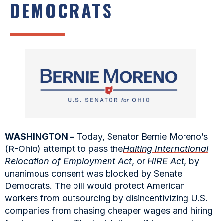
DEMOCRATS
WASHINGTON –
Today, Senator Bernie Moreno’s
(R-Ohio) attempt to pass the
Halting International
Relocation of Employment Act
, or
HIRE Act
, by
unanimous consent was blocked by Senate
Democrats. The bill would protect American
workers from outsourcing by disincentivizing U.S.
companies from chasing cheaper wages and hiring