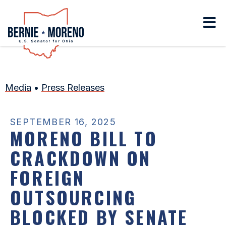
Home
Media
•
Press Releases
SEPTEMBER 16, 2025
MORENO BILL TO
CRACKDOWN ON
FOREIGN
OUTSOURCING
BLOCKED BY SENATE