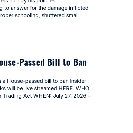
 hurt by his policies.
to answer for the damage inflicted
proper schooling, shuttered small
ouse-Passed Bill to Ban
 House-passed bill to ban insider
arks will be live streamed HERE. WHO:
r Trading Act WHEN: July 27, 2026 –