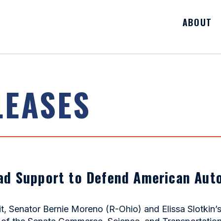
ABOUT
LEASES
ad Support to Defend American Aut
 Senator Bernie Moreno (R-Ohio) and Elissa Slotkin’