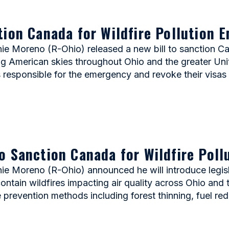
tion Canada for Wildfire Pollution 
Moreno (R-Ohio) released a new bill to sanction Cana
ting American skies throughout Ohio and the greater Uni
 responsible for the emergency and revoke their visas 
o Sanction Canada for Wildfire Pol
 Moreno (R-Ohio) announced he will introduce legisl
o contain wildfires impacting air quality across Ohio an
e prevention methods including forest thinning, fuel re