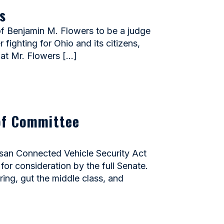
s
 Benjamin M. Flowers to be a judge
 fighting for Ohio and its citizens,
hat Mr. Flowers […]
of Committee
san Connected Vehicle Security Act
or consideration by the full Senate.
ing, gut the middle class, and