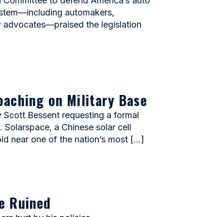
n Committee to defend America’s auto
system—including automakers,
ty advocates—praised the legislation
oaching on Military Base
Scott Bessent requesting a formal
 Solarspace, a Chinese solar cell
old near one of the nation’s most […]
e Ruined