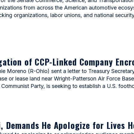
 of the Senate Commerce, Science, and Transportatio
ganizations from across the American automotive eco
ucking organizations, labor unions, and national securi
igation of CCP-Linked Company Encr
Moreno (R-Ohio) sent a letter to Treasury Secretary 
se or lease land near Wright-Patterson Air Force Base.
 Communist Party, is seeking to establish a U.S. footh
, Demands He Apologize for Lives H