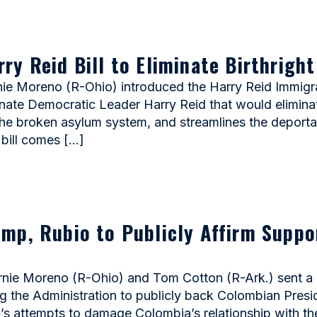
y Reid Bill to Eliminate Birthright
Moreno (R-Ohio) introduced the Harry Reid Immigratio
enate Democratic Leader Harry Reid that would eliminate 
the broken asylum system, and streamlines the deport
bill comes […]
mp, Rubio to Publicly Affirm Suppo
e Moreno (R-Ohio) and Tom Cotton (R-Ark.) sent a l
 the Administration to publicly back Colombian Preside
’s attempts to damage Colombia’s relationship with t