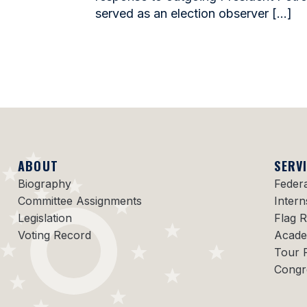
served as an election observer […]
ABOUT
SERV
Biography
Feder
Committee Assignments
Intern
Legislation
Flag 
Voting Record
Acade
Tour 
Congr