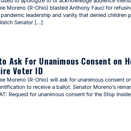
sed to apologize to or acknowledge audience members
Moreno (R-Ohio) blasted Anthony Fauci for refusing 
d pandemic leadership and vanity that denied children 
 Watch Senator […]
to Ask For Unanimous Consent on H
ire Voter ID
Moreno (R-Ohio) will ask for unanimous consent on a
entification to receive a ballot. Senator Moreno’s rem
: Request for unanimous consent for the Stop Inside