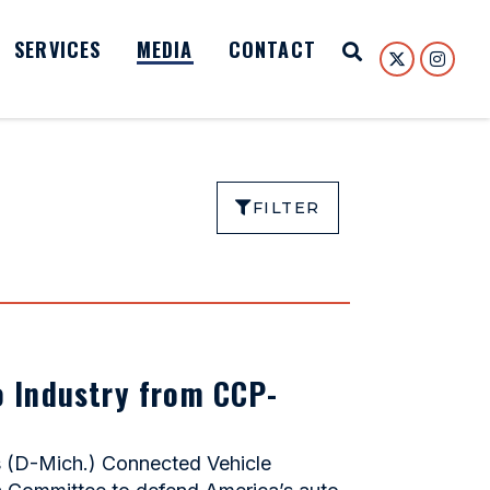
SERVICES
MEDIA
CONTACT
Open Search
FILTER
o Industry from CCP-
s (D-Mich.) Connected Vehicle