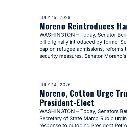
JULY 15, 2026
Moreno Reintroduces Harr
WASHINGTON – Today, Senator Bernie 
bill originally introduced by former S
cap on refugee admissions, reforms 
security measures. Senator Moreno’s 
JULY 14, 2026
Moreno, Cotton Urge Tru
President-Elect
WASHINGTON – Today, Senators Berni
Secretary of State Marco Rubio urging
response to outgoing President Petro