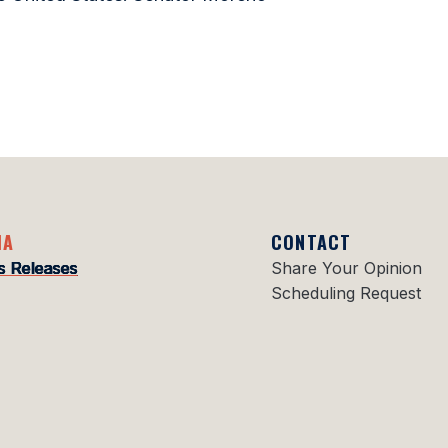
IA
CONTACT
s Releases
Share Your Opinion
Scheduling Request