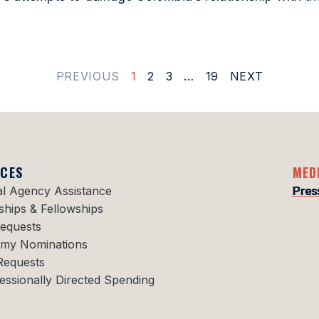
PREVIOUS
1
2
3
…
19
NEXT
ICES
MED
al Agency Assistance
Pres
ships & Fellowships
Requests
my Nominations
Requests
essionally Directed Spending