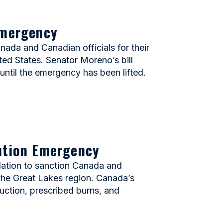
Emergency
da and Canadian officials for their
ted States. Senator Moreno’s bill
until the emergency has been lifted.
lution Emergency
ation to sanction Canada and
d the Great Lakes region. Canada’s
duction, prescribed burns, and