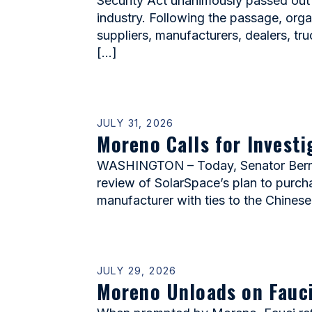
Security Act unanimously passed out
industry. Following the passage, or
suppliers, manufacturers, dealers, tr
[…]
JULY 31, 2026
Moreno Calls for Invest
WASHINGTON – Today, Senator Bernie 
review of SolarSpace’s plan to purcha
manufacturer with ties to the Chinese
JULY 29, 2026
Moreno Unloads on Fauci