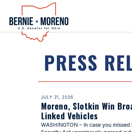
Home
PRESS RE
JULY 31, 2026
Moreno, Slotkin Win Bro
Linked Vehicles
WASHINGTON – In case you missed it,