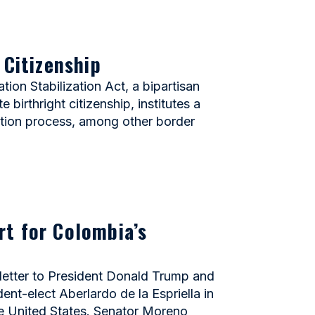
 Citizenship
n Stabilization Act, a bipartisan
birthright citizenship, institutes a
ation process, among other border
rt for Colombia’s
etter to President Donald Trump and
nt-elect Aberlardo de la Espriella in
he United States. Senator Moreno