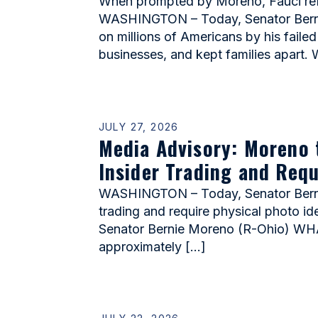
When prompted by Moreno, Fauci refu
WASHINGTON – Today, Senator Bernie 
on millions of Americans by his faile
businesses, and kept families apart.
JULY 27, 2026
Media Advisory: Moreno 
Insider Trading and Requ
WASHINGTON – Today, Senator Bernie 
trading and require physical photo id
Senator Bernie Moreno (R-Ohio) WHAT
approximately […]