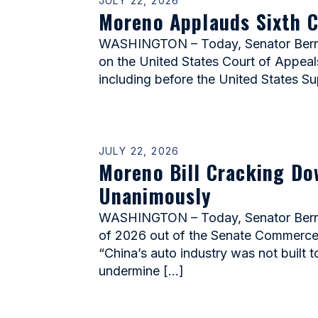
JULY 22, 2026
Moreno Applauds Sixth C
WASHINGTON – Today, Senator Bernie
on the United States Court of Appeals 
including before the United States S
JULY 22, 2026
Moreno Bill Cracking Do
Unanimously
WASHINGTON – Today, Senator Bernie 
of 2026 out of the Senate Commerce Co
“China’s auto industry was not built 
undermine […]