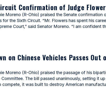
ircuit Confirmation of Judge Flower
 Moreno (R-Ohio) praised the Senate confirmation of
for the Sixth Circuit. “Mr. Flowers has spent his career
upreme Court,” said Senator Moreno. “I am confident t
wn on Chinese Vehicles Passes Out 
Moreno (R-Ohio) praised the passage of his biparti
mmittee. The bill passed unanimously, setting it up f
to compete, it was built to destroy American manufactur