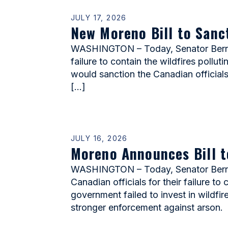
JULY 17, 2026
New Moreno Bill to Sanc
WASHINGTON – Today, Senator Bernie 
failure to contain the wildfires pollu
would sanction the Canadian officials
[…]
JULY 16, 2026
Moreno Announces Bill t
WASHINGTON – Today, Senator Bernie
Canadian officials for their failure t
government failed to invest in wildfir
stronger enforcement against arson.