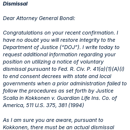
Dismissal
Dear Attorney General Bondi:
Congratulations on your recent confirmation. I
have no doubt you will restore integrity to
the
Department of Justice (“DOJ”). I write today to
request additional information regarding your
position on utilizing a notice of voluntary
dismissal pursuant to Fed. R. Civ. P. 41(a)(1)(A)(i)
to
end consent decrees with state and local
governments when a prior administration failed to
follow
the procedures as set forth by Justice
Scalia in Kokkonen v. Guardian Life Ins. Co. of
America,
511 U.S. 375, 381 (1994)
As I am sure you are aware, pursuant to
Kokkonen, there must be an actual dismissal