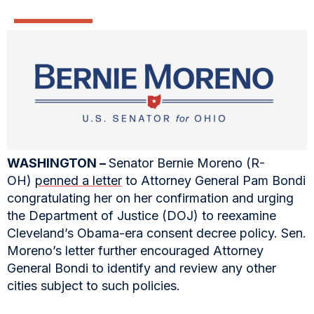
WASHINGTON –
Senator Bernie Moreno (R-
OH)
penned a letter
to Attorney General Pam Bondi
congratulating her on her confirmation and urging
the Department of Justice (DOJ) to reexamine
Cleveland’s Obama-era consent decree policy. Sen.
Moreno’s letter further encouraged Attorney
General Bondi to identify and review any other
cities subject to such policies.