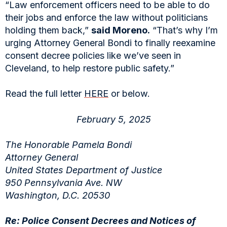
“Law enforcement officers need to be able to do
their jobs and enforce the law without politicians
holding them back,”
said Moreno.
“That’s why I’m
urging Attorney General Bondi to finally reexamine
consent decree policies like we’ve seen in
Cleveland, to help restore public safety.”
Read the full letter
HERE
or below.
February 5, 2025
The Honorable Pamela Bondi
Attorney General
United States Department of Justice
950 Pennsylvania Ave. NW
Washington, D.C. 20530
Re: Police Consent Decrees and Notices of