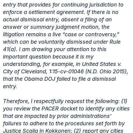
entry
that provides for continuing jurisdiction to
enforce a settlement agreement. If there is no
actual
dismissal entry, absent a filing of an
answer or summary judgment motion, the
litigation remains
a live “case or controversy,”
which can be voluntarily dismissed under Rule
41(a). I am drawing
your attention to this
important question because it is my
understanding, for example, in United
States v.
City of Cleveland, 1:15-cv-01046 (N.D. Ohio 2015),
that the Obama DOJ failed to file a
dismissal
entry.
Therefore, I respectfully request the following: (1)
you review the PACER docket to
identify any cities
that are impacted by prior administrations’
failures to adhere to the procedures
set forth by
Justice Scalia in Kokkonen; (2) report any cities