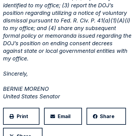
identified to my office; (3) report the
DOJ’s
position regarding utilizing a notice of voluntary
dismissal pursuant to Fed. R. Civ. P.
41(a)(1)(A)(i)
to my office; and (4) share any subsequent
formal policy or memoranda issued
regarding the
DOJ’s position on ending consent decrees
against state or local governmental entities
with
my office.
Sincerely,
BERNIE MORENO
United States Senator
Print
Email
Share