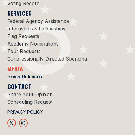
Voting Record
SERVICES
Federal Agency Assistance
Internships & Fellowships
Flag Requests
Academy Nominations
Tour Requests
Congressionally Directed Spending
MEDIA
Press Releases
CONTACT
Share Your Opinion
Scheduling Request
PRIVACY POLICY