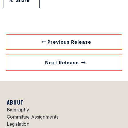
Share
Previous Release
Next Release
ABOUT
Biography
Committee Assignments
Legislation