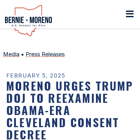
Home
Media
•
Press Releases
FEBRUARY 5, 2025
MORENO URGES TRUMP
DOJ TO REEXAMINE
OBAMA-ERA
CLEVELAND CONSENT
DECREE