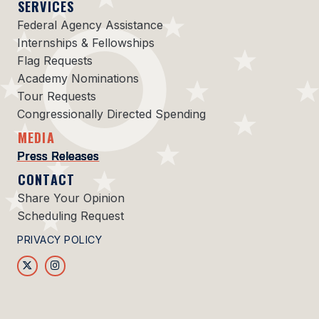
SERVICES
Federal Agency Assistance
Internships & Fellowships
Flag Requests
Academy Nominations
Tour Requests
Congressionally Directed Spending
MEDIA
Press Releases
CONTACT
Share Your Opinion
Scheduling Request
PRIVACY POLICY