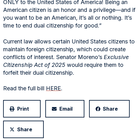
ONLY to the United States of America! Being an
American citizen is an honor and a privilege—and if
you want to be an American, it’s all or nothing. It’s
time to end dual citizenship for good.”
Current law allows certain United States citizens to
maintain foreign citizenship, which could create
conflicts of interest. Senator Moreno’s
Exclusive
Citizenship Act of 2025
would require them to
forfeit their dual citizenship.
Read the full bill
HERE
.
Print
Email
Share
Share