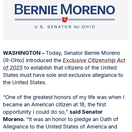
WASHINGTON –
Today, Senator Bernie Moreno
(R-Ohio) introduced the
Exclusive Citizenship Act
of 2025
to establish that citizens of the United
States must have sole and exclusive allegiance to
the United States.
“One of the greatest honors of my life was when I
became an American citizen at 18, the first
opportunity I could do so,”
said Senator
Moreno.
“It was an honor to pledge an Oath of
Allegiance to the United States of America and