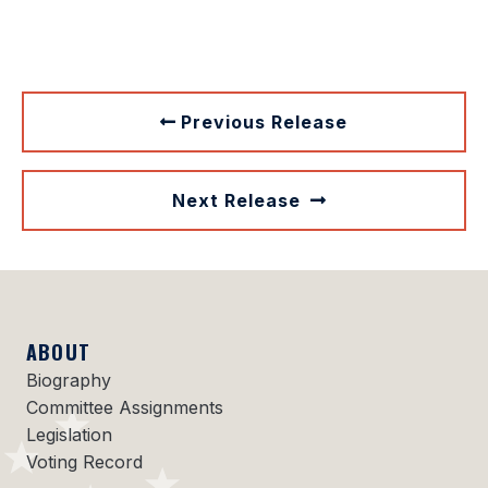
Previous Release
Next Release
ABOUT
Biography
Committee Assignments
Legislation
Voting Record