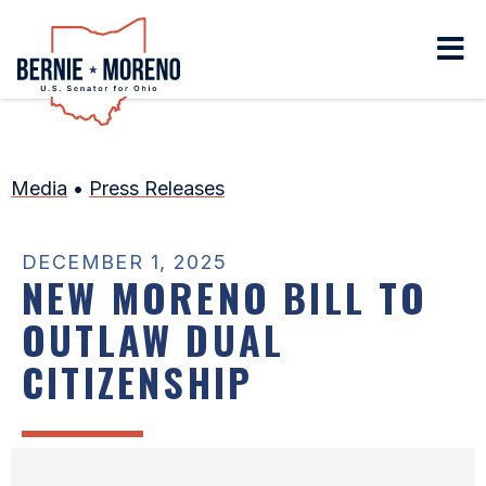
Home
Media
•
Press Releases
DECEMBER 1, 2025
NEW MORENO BILL TO
OUTLAW DUAL
CITIZENSHIP