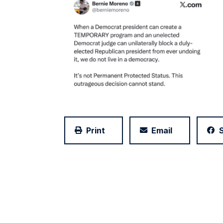
Print
Email