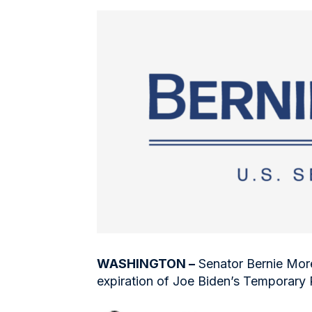
WASHINGTON –
Senator Bernie More
expiration of Joe Biden’s Temporary 