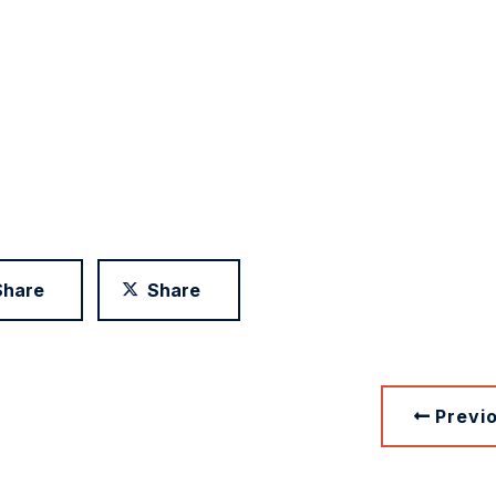
Share
Share
Previ