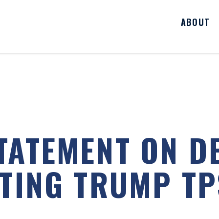
ABOUT
TATEMENT ON D
LTING TRUMP T