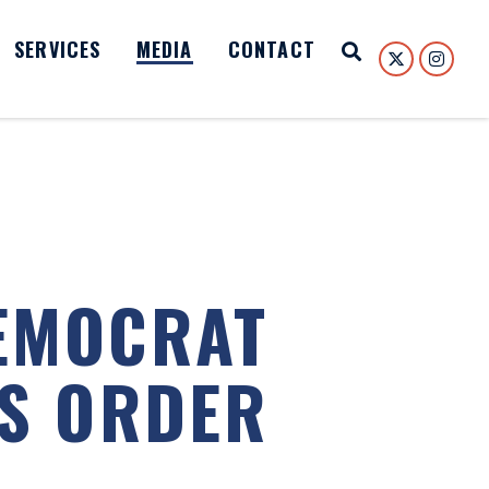
SERVICES
MEDIA
CONTACT
Open Search
EMOCRAT
PS ORDER