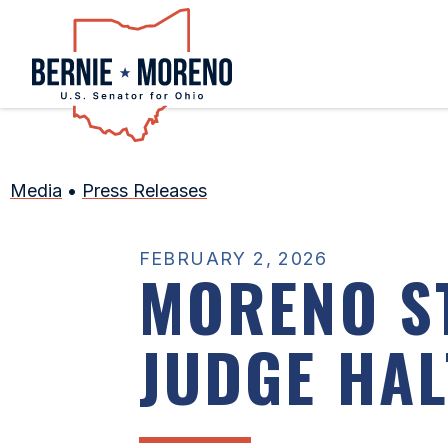
Home
Media
•
Press Releases
FEBRUARY 2, 2026
MORENO S
JUDGE HA