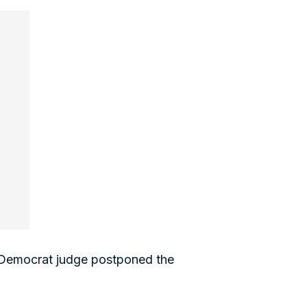
a Democrat judge postponed the