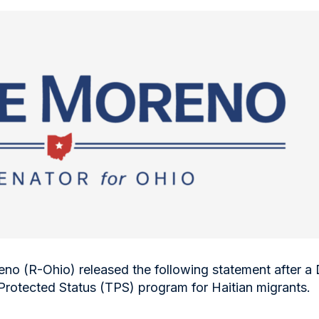
no (R-Ohio) released the following statement after 
Protected Status (TPS) program for Haitian migrants.