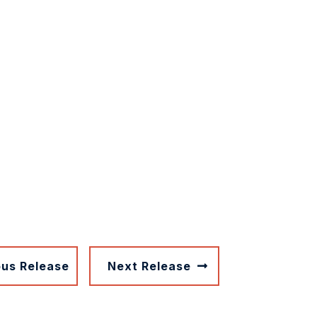
ous Release
Next Release