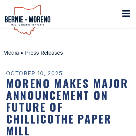
Home
Media
•
Press Releases
OCTOBER 10, 2025
MORENO MAKES MAJOR
ANNOUNCEMENT ON
FUTURE OF
CHILLICOTHE PAPER
MILL