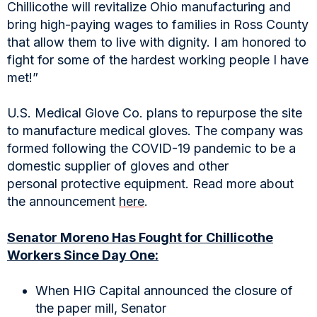
Chillicothe will revitalize Ohio manufacturing and
bring high-paying wages to families in Ross County
that allow them to live with dignity. I am honored to
fight for some of the hardest working people I have
met!”
U.S. Medical Glove Co. plans to repurpose the site
to manufacture medical gloves. The company was
formed following the COVID-19 pandemic to be a
domestic supplier of gloves and other
personal protective equipment. Read more about
the announcement
here
.
Senator Moreno Has Fought for Chillicothe
Workers Since Day One:
When HIG Capital announced the closure of
the paper mill, Senator