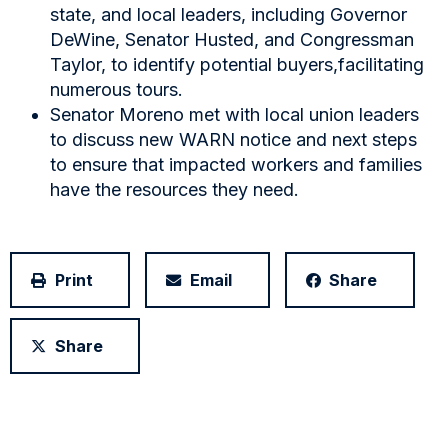
state, and local leaders, including Governor
DeWine, Senator Husted, and Congressman
Taylor, to identify potential buyers,facilitating
numerous tours.
Senator Moreno met with local union leaders
to discuss new WARN notice and next steps
to ensure that impacted workers and families
have the resources they need.
Print
Email
Share
Share