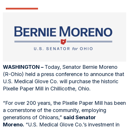
WASHINGTON –
Today, Senator Bernie Moreno
(R-Ohio) held a press conference to announce that
U.S. Medical Glove Co. will purchase the historic
Pixelle Paper Mill in Chillicothe, Ohio.
“For over 200 years, the Pixelle Paper Mill has been
a cornerstone of the community, employing
generations of Ohioans,”
said Senator
Moreno.
“U.S. Medical Glove Co.’s investment in