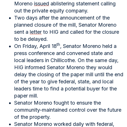
Moreno
issued
ablistering statement calling
out the private equity company.
Two days after the announcement of the
planned closure of the mill, Senator Moreno
sent a
letter
to HIG and called for the closure
to be delayed.
th
On Friday, April 18
, Senator Moreno held a
press conference and convened state and
local leaders in Chillicothe. On the same day,
HIG informed Senator Moreno they would
delay the closing of the paper mill until the end
of the year to give federal, state, and local
leaders time to find a potential buyer for the
paper mill.
Senator Moreno fought to ensure the
community-maintained control over the future
of the property.
Senator Moreno worked daily with federal,