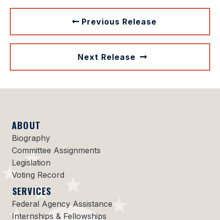
Previous Release
Next Release
ABOUT
Biography
Committee Assignments
Legislation
Voting Record
SERVICES
Federal Agency Assistance
Internships & Fellowships