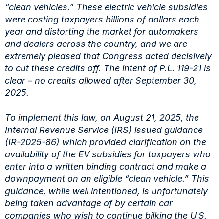
“clean vehicles.” These electric vehicle subsidies
were costing taxpayers billions of dollars each
year and distorting the market for automakers
and dealers across the country, and we are
extremely pleased that Congress acted decisively
to cut these credits off. The intent of P.L. 119-21 is
clear – no credits allowed after September 30,
2025.
To implement this law, on August 21, 2025, the
Internal Revenue Service (IRS) issued guidance
(IR-2025-86) which provided clarification on the
availability of the EV subsidies for taxpayers who
enter into a written binding contract and make a
downpayment on an eligible “clean vehicle.” This
guidance, while well intentioned, is unfortunately
being taken advantage of by certain car
companies who wish to continue bilking the U.S.