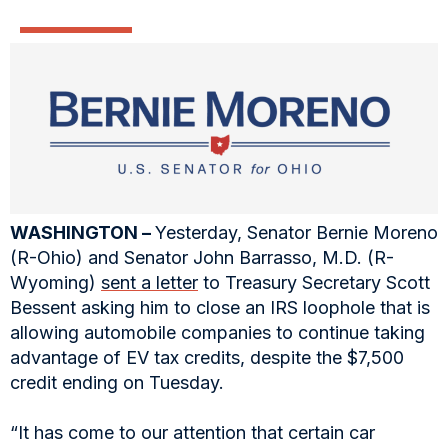
WASHINGTON –
Yesterday, Senator Bernie Moreno
(R-Ohio) and Senator John Barrasso, M.D. (R-
Wyoming)
sent a letter
to Treasury Secretary Scott
Bessent asking him to close an IRS loophole that is
allowing automobile companies to continue taking
advantage of EV tax credits, despite the $7,500
credit ending on Tuesday.
“It has come to our attention that certain car