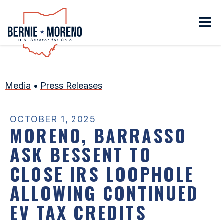
Home
Media
•
Press Releases
OCTOBER 1, 2025
MORENO, BARRASSO
ASK BESSENT TO
CLOSE IRS LOOPHOLE
ALLOWING CONTINUED
EV TAX CREDITS