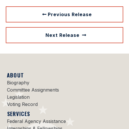
Previous Release
Next Release
ABOUT
Biography
Committee Assignments
Legislation
Voting Record
SERVICES
Federal Agency Assistance
Internships & Fellowships