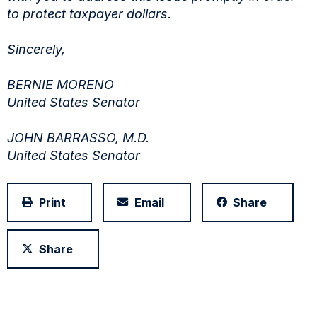
to protect taxpayer dollars.
Sincerely,
BERNIE MORENO
United States Senator
JOHN BARRASSO, M.D.
United States Senator
Print
Email
Share
Share