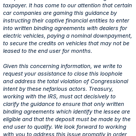
taxpayer. It has come to our attention that certain
car companies are gaming this guidance by
instructing their captive financial entities to enter
into written binding agreements with dealers for
electric vehicles, paying a nominal downpayment,
to secure the credits on vehicles that may not be
leased to the end user for months.
Given this concerning information, we write to
request your assistance to close this loophole
and address the total violation of Congressional
intent by these nefarious actors. Treasury,
working with the IRS, must act decisively to
clarify the guidance to ensure that only written
binding agreements which identify the lessee are
eligible and that the deposit must be made by the
end user to qualify. We look forward to working
with you to address this issue promptly in order