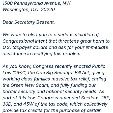
1500 Pennsylvania Avenue, NW
Washington, D.C. 20220
Dear Secretary Bessent,
We write to alert you to a serious violation of
Congressional intent that threatens great harm to
U.S. taxpayer dollars and ask for your immediate
assistance in rectifying this problem.
As you know, Congress recently enacted Public
Law 119-21, the One Big Beautiful Bill Act, giving
working class families massive tax relief, ending
the Green New Scam, and fully funding our
border security and national security needs. As
part of this law, Congress amended Sections 25E,
30D, and 45W of the tax code, which collectively
provide tax credits for the purchase of certain