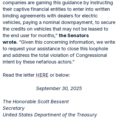
companies are gaming this guidance by instructing
their captive financial entities to enter into written
binding agreements with dealers for electric
vehicles, paying a nominal downpayment, to secure
the credits on vehicles that may not be leased to
the end user for months,”
the Senators
wrote.
“Given this concerning information, we write
to request your assistance to close this loophole
and address the total violation of Congressional
intent by these nefarious actors.”
Read the letter
HERE
or below:
September 30, 2025
The Honorable Scott Bessent
Secretary
United States Department of the Treasury