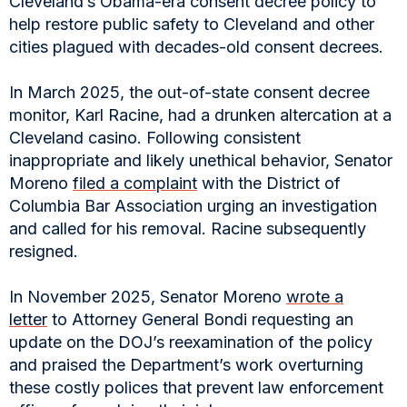
Cleveland’s Obama-era consent decree policy to
help restore public safety to Cleveland and other
cities plagued with decades-old consent decrees.
In March 2025, the out-of-state consent decree
monitor, Karl Racine, had a drunken altercation at a
Cleveland casino. Following consistent
inappropriate and likely unethical behavior, Senator
Moreno
filed a complaint
with the District of
Columbia Bar Association urging an investigation
and called for his removal. Racine subsequently
resigned.
In November 2025, Senator Moreno
wrote a
letter
to Attorney General Bondi requesting an
update on the DOJ’s reexamination of the policy
and praised the Department’s work overturning
these costly polices that prevent law enforcement