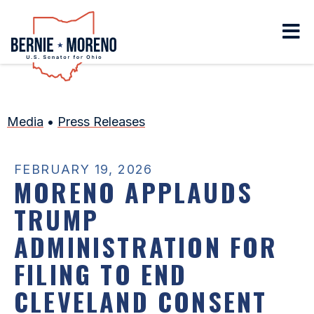
Home
Media
•
Press Releases
FEBRUARY 19, 2026
MORENO APPLAUDS
TRUMP
ADMINISTRATION FOR
FILING TO END
CLEVELAND CONSENT