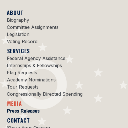
ABOUT
Biography
Committee Assignments
Legislation
Voting Record
SERVICES
Federal Agency Assistance
Internships & Fellowships
Flag Requests
Academy Nominations
Tour Requests
Congressionally Directed Spending
MEDIA
Press Releases
CONTACT
Share Your Opinion