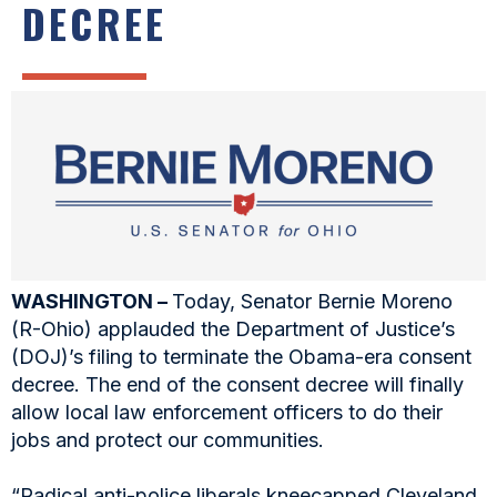
DECREE
WASHINGTON –
Today, Senator Bernie Moreno
(R-Ohio) applauded the Department of Justice’s
(DOJ)’s filing to terminate the Obama-era consent
decree. The end of the consent decree will finally
allow local law enforcement officers to do their
jobs and protect our communities.
“Radical anti-police liberals kneecapped Cleveland