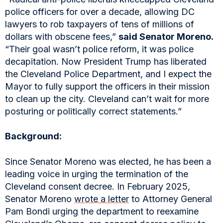
police officers for over a decade, allowing DC
lawyers to rob taxpayers of tens of millions of
dollars with obscene fees,”
said Senator Moreno.
“Their goal wasn’t police reform, it was police
decapitation. Now President Trump has liberated
the Cleveland Police Department, and I expect the
Mayor to fully support the officers in their mission
to clean up the city. Cleveland can’t wait for more
posturing or politically correct statements.”
Background:
Since Senator Moreno was elected, he has been a
leading voice in urging the termination of the
Cleveland consent decree. In February 2025,
Senator Moreno
wrote a letter
to Attorney General
Pam Bondi urging the department to reexamine