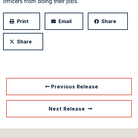
officers from doing their jobs.
Print
Email
Share
Share
Previous Release
Next Release