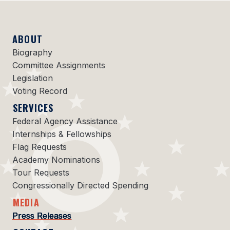
ABOUT
Biography
Committee Assignments
Legislation
Voting Record
SERVICES
Federal Agency Assistance
Internships & Fellowships
Flag Requests
Academy Nominations
Tour Requests
Congressionally Directed Spending
MEDIA
Press Releases