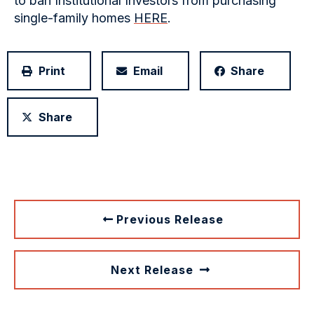
to ban Institutional Investors from purchasing
single-family homes
HERE
.
Print
Email
Share
Share
Previous Release
Next Release