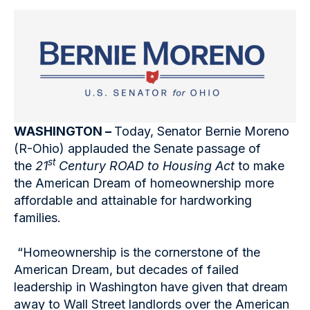
WASHINGTON –
Today, Senator Bernie Moreno
(R-Ohio) applauded the Senate passage of
st
the
21
Century ROAD to Housing Act
to make
the American Dream of homeownership more
affordable and attainable for hardworking
families.
“Homeownership is the cornerstone of the
American Dream, but decades of failed
leadership in Washington have given that dream
away to Wall Street landlords over the American