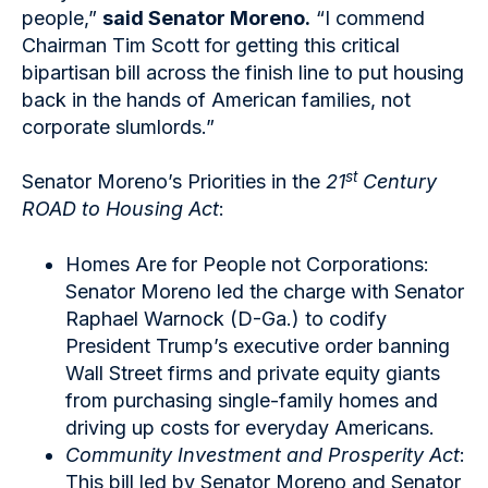
people,”
said Senator Moreno.
“I commend
Chairman Tim Scott for getting this critical
bipartisan bill across the finish line to put housing
back in the hands of American families, not
corporate slumlords.”
st
Senator Moreno’s Priorities in the
21
Century
ROAD to Housing Act
:
Homes Are for People not Corporations:
Senator Moreno led the charge with Senator
Raphael Warnock (D-Ga.) to codify
President Trump’s executive order banning
Wall Street firms and private equity giants
from purchasing single-family homes and
driving up costs for everyday Americans.
Community Investment and Prosperity Act
:
This bill led by Senator Moreno and Senator