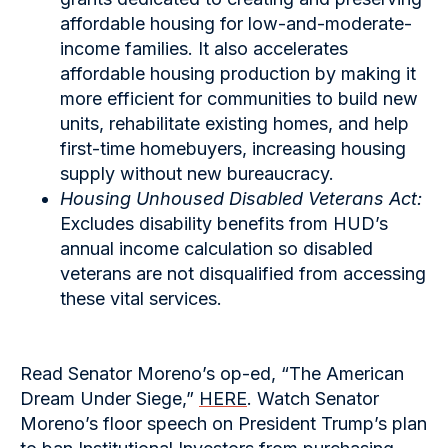
affordable housing for low-and-moderate-
income families. It also accelerates
affordable housing production by making it
more efficient for communities to build new
units, rehabilitate existing homes, and help
first-time homebuyers, increasing housing
supply without new bureaucracy.
Housing Unhoused Disabled Veterans Act:
Excludes disability benefits from HUD’s
annual income calculation so disabled
veterans are not disqualified from accessing
these vital services.
Read Senator Moreno’s op-ed, “The American
Dream Under Siege,”
HERE
. Watch Senator
Moreno’s floor speech on President Trump’s plan