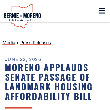
Home
Media
•
Press Releases
JUNE 22, 2026
MORENO APPLAUDS
SENATE PASSAGE OF
LANDMARK HOUSING
AFFORDABILITY BILL