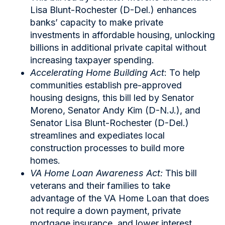
Lisa Blunt-Rochester (D-Del.) enhances
banks’ capacity to make private
investments in affordable housing, unlocking
billions in additional private capital without
increasing taxpayer spending.
Accelerating Home Building Act
: To help
communities establish pre-approved
housing designs, this bill led by Senator
Moreno, Senator Andy Kim (D-N.J.), and
Senator Lisa Blunt-Rochester (D-Del.)
streamlines and expediates local
construction processes to build more
homes.
VA Home Loan Awareness Act:
This bill
veterans and their families to take
advantage of the VA Home Loan that does
not require a down payment, private
mortgage insurance, and lower interest