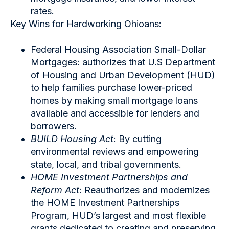
rates.
Key Wins for Hardworking Ohioans:
Federal Housing Association Small-Dollar
Mortgages: authorizes that U.S Department
of Housing and Urban Development (HUD)
to help families purchase lower-priced
homes by making small mortgage loans
available and accessible for lenders and
borrowers.
BUILD Housing Act
: By cutting
environmental reviews and empowering
state, local, and tribal governments.
HOME Investment Partnerships and
Reform Act
: Reauthorizes and modernizes
the HOME Investment Partnerships
Program, HUD’s largest and most flexible
grants dedicated to creating and preserving