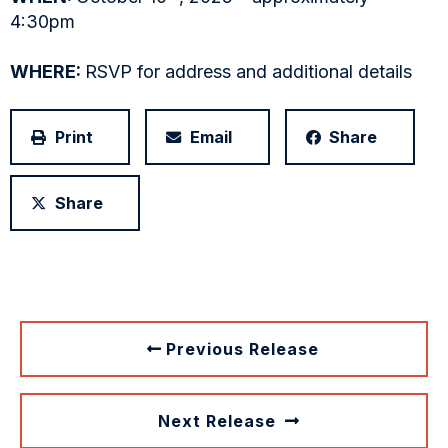
4:30pm
WHERE:
RSVP for address and additional details
Print
Email
Share
Share
Previous Release
Next Release