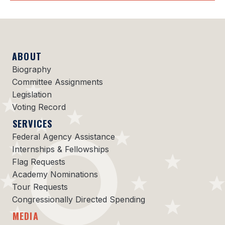
ABOUT
Biography
Committee Assignments
Legislation
Voting Record
SERVICES
Federal Agency Assistance
Internships & Fellowships
Flag Requests
Academy Nominations
Tour Requests
Congressionally Directed Spending
MEDIA