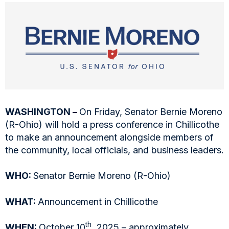
WASHINGTON –
On Friday, Senator Bernie Moreno
(R-Ohio) will hold a press conference in Chillicothe
to make an announcement alongside members of
the community, local officials, and business leaders.
WHO:
Senator Bernie Moreno (R-Ohio)
WHAT:
Announcement in Chillicothe
th
WHEN:
October 10
, 2025 – approximately