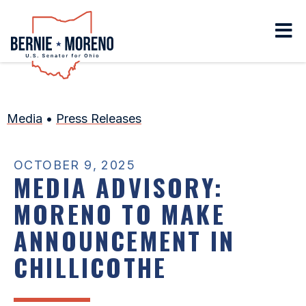
Home
Media
•
Press Releases
OCTOBER 9, 2025
MEDIA ADVISORY:
MORENO TO MAKE
ANNOUNCEMENT IN
CHILLICOTHE