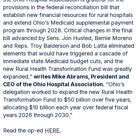
provisions in the federal reconciliation bill that
establish new financial resources for rural hospitals
and extend Ohio’s Medicaid supplemental payment
program through 2028. Critical changes in the final
bill advanced by Sens. Jon Husted, Bernie Moreno
and Reps. Troy Balderson and Bob Latta eliminated
elements that would have triggered a cascade of
immediate state Medicaid budget cuts, and the
new Rural Health Transformation Fund was greatly
expanded,”
writes Mike Abrams, President and
CEO of the Ohio Hospital Association.
“Ohio’s
delegation worked to expand the new Rural Health
Transformation Fund to $50 billion over five years,
allocating $10 billion each year over federal fiscal
years 2026 through 2030.”
Read the op-ed
HERE.