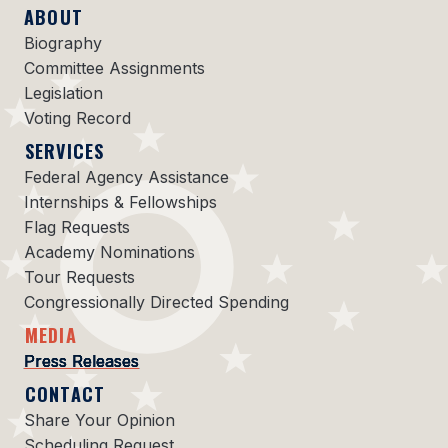
ABOUT
Biography
Committee Assignments
Legislation
Voting Record
SERVICES
Federal Agency Assistance
Internships & Fellowships
Flag Requests
Academy Nominations
Tour Requests
Congressionally Directed Spending
MEDIA
Press Releases
CONTACT
Share Your Opinion
Scheduling Request