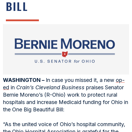
BILL
WASHINGTON –
In case you missed it, a new
op-
ed
in
Crain’s Cleveland Business
praises Senator
Bernie Moreno’s (R-Ohio) work to protect rural
hospitals and increase Medicaid funding for Ohio in
the One Big Beautiful Bill:
“As the united voice of Ohio’s hospital community,
the Ohio Hospital Association is grateful for the