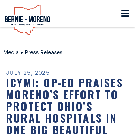
Home
Media
•
Press Releases
JULY 25, 2025
ICYMI: OP-ED PRAISES
MORENO’S EFFORT TO
PROTECT OHIO’S
RURAL HOSPITALS IN
ONE BIG BEAUTIFUL