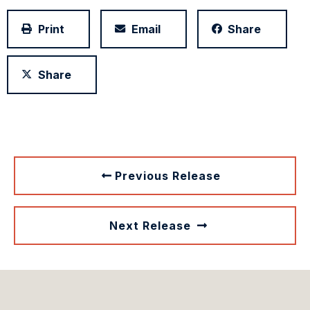
Print
Email
Share
Share
Previous Release
Next Release